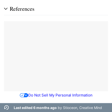
References
Do Not Sell My Personal Information
Last edited 6 months ago
by
Stioceon, Creative Mind