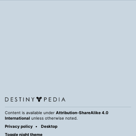
Content is available under
Attribution-ShareAlike 4.0
International
unless otherwise noted.
Privacy policy
Desktop
Toggle night theme