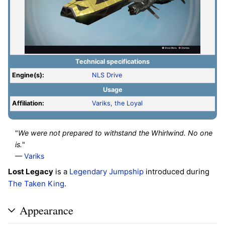
Technical specifications
Engine(s):
NLS Drive
Usage
Affiliation:
Variks, the Loyal
"
We were not prepared to withstand the Whirlwind. No one
is.
"
—
Variks
Lost Legacy
is a
Legendary
Jumpship
introduced during
The Taken King
.
Appearance