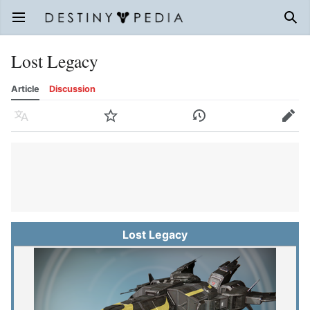
Open main menu
Sear
Lost Legacy
Article
Discussion
Language
Watch
History
Edit
Lost Legacy