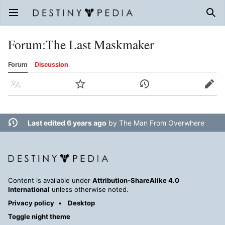
Open main menu
Sear
Forum
:
The Last Maskmaker
Forum
Discussion
Language
Watch
History
Edit
Last edited 6 years ago
by
The Man From Overwhere
Content is available under
Attribution-ShareAlike 4.0
International
unless otherwise noted.
Privacy policy
Desktop
Toggle night theme