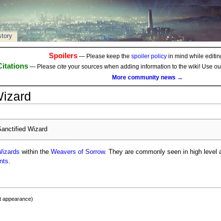
story
Spoilers
— Please keep the
spoiler policy
in mind while editing
Citations
— Please
cite
your sources when adding information to the wiki! Use o
More community news →
Wizard
anctified Wizard
izards
within the
Weavers of Sorrow
. They are commonly seen in high level ac
nts
.
st appearance)