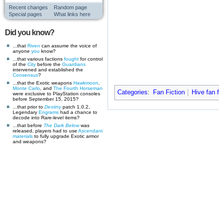
Recent changes
Random page
Special pages
What links here
Did you know?
...that
Riven
can assume the voice of
anyone
you
know?
...that various factions
fought
for control
of the
City
before the
Guardians
intervened and established the
Consensus
?
...that the Exotic weapons
Hawkmoon
,
Monte Carlo
, and
The Fourth Horseman
Categories
:
Fan Fiction
Hive fan f
were exclusive to PlayStation consoles
before September 15, 2015?
...that prior to
Destiny
patch 1.0.2,
Legendary
Engrams
had a chance to
decode into Rare-level items?
...that before
The Dark Below
was
released, players had to use
Ascendant
materials
to fully upgrade Exotic armor
and weapons?