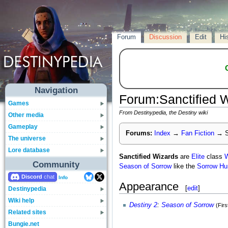
Forum
Discussion
Edit
Hi
Navigation
Forum
:
Sanctified 
Games
From Destinypedia, the Destiny wiki
Other media
Gameplay
Forums:
Index
→
Fan Fiction
→
S
The universe
Lore database
Sanctified Wizards
are
Elite
class
W
Community
Season of Sorrow
like the
Sorrow Hu
Discord
Info
Appearance
[
edit
]
Destinypedia
Wiki help
Destiny 2
:
Season of Sorrow
(Fir
Related sites
Bungie.net