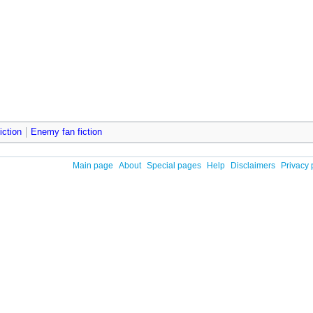
iction
Enemy fan fiction
Main page
About
Special pages
Help
Disclaimers
Privacy 