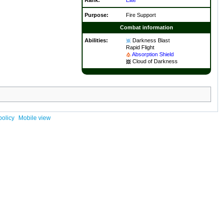
Purpose:
Fire Support
Combat information
Abilities:
Darkness Blast
Rapid Flight
Absorption Shield
Cloud of Darkness
policy
Mobile view