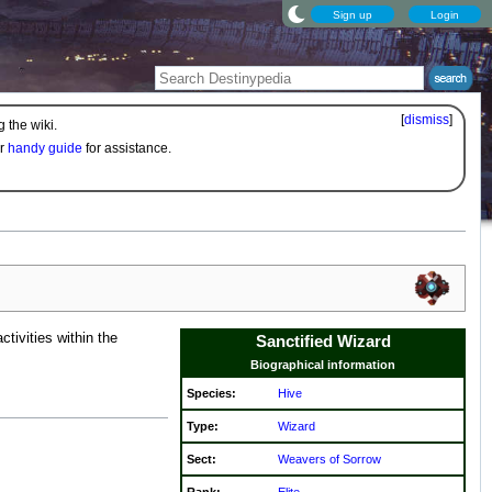
Sign up
Login
[
dismiss
]
 the wiki.
ur
handy guide
for assistance.
tivities within the
Sanctified Wizard
Biographical information
Species:
Hive
Type:
Wizard
Sect:
Weavers of Sorrow
Rank:
Elite