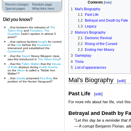
Contents
Recent changes
Random page
Special pages
What links here
1
Mal's Biography
1.1
Past Life
Did you know?
1.2
Betrayal and Death by Fate
1.3
Legacy
...that between the releases of
The
Taken King
and
Forsaken
,
The
2
Malora's Biography
Guardian
hadn't spoken in almost 3
years?
2.1
Demonic Revival
...that various factions
fought
for control
2.2
Rising of the Cursed
of the
City
before the
Guardians
intervened and established the
2.3
Ending Her Misery
Consensus
?
3
Gameplay
...that the
Sword
Heavy Weapon class
was first introduced in
The Taken King
?
4
Trivia
...that the
Fallen
Walker
that the
House
5
List of appearances
of Exile
deploys during
Public Events
on the
Moon
is called a "Noble Iron
Walker"?
Mal's Biography
...that
Zavala
proposed
Ana Bray
the
[
edit
]
position of the Hunter Vanguard?
Past Life
[
edit
]
For more info about her life, visit thi
Betrayal and Death by Fa
"
Let this day be a reminder that t
— A corrupt Benjamin Florian, add