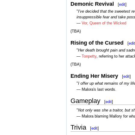
Demonic Revival
[
edit
]
"
I've decided that the sweetest re
insuppressible fear and take poss
—
Vor, Queen of the Wicked
(TBA)
Rising of the Cursed
[
edit
"
Her death brought pain and sadne
—
Tonpetty
, referring to her atta
(TBA)
Ending Her Misery
[
edit
]
"
I offer up what remains of my li
— Malora's last words.
Gameplay
[
edit
]
"
Not only was she a traitor, but s
— Malora blaming Mallory for wh
Trivia
[
edit
]