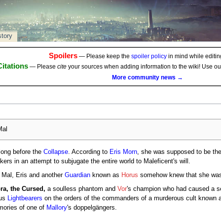
story
Spoilers
— Please keep the
spoiler policy
in mind while editing
Citations
— Please
cite
your sources when adding information to the wiki! Use o
More community news →
al
long before the
Collapse
. According to
Eris Morn
, she was supposed to be the
akers in an attempt to subjugate the entire world to Maleficent's will.
Mal, Eris and another
Guardian
known as
Horus
somehow knew that she was
ra, the Cursed,
a soulless phantom and
Vor
's champion who had caused a ser
ous
Lightbearers
on the orders of the commanders of a murderous cult known 
mories of one of
Mallory
's doppelgängers.