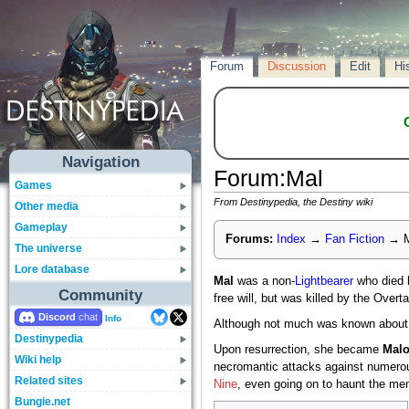
Forum
Discussion
Edit
Hi
Navigation
Forum
:
Mal
Games
From Destinypedia, the Destiny wiki
Other media
Gameplay
Forums:
Index
→
Fan Fiction
→
M
The universe
Lore database
Mal
was a non-
Lightbearer
who died 
Community
free will, but was killed by the Overt
Discord
Info
Although not much was known about 
Destinypedia
Upon resurrection, she became
Malo
Wiki help
necromantic attacks against numer
Related sites
Nine
, even going on to haunt the me
Bungie.net