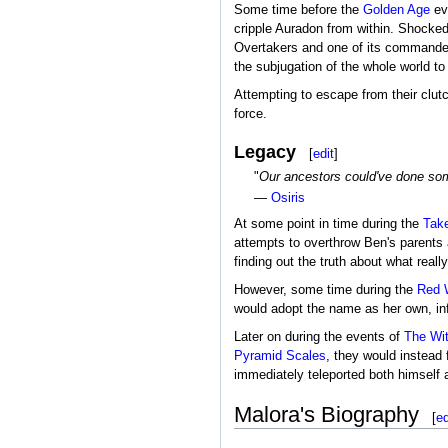
Some time before the
Golden Age
eve
cripple Auradon from within. Shocked
Overtakers and one of its command
the subjugation of the whole world to 
Attempting to escape from their clut
force.
Legacy
[
edit
]
"
Our ancestors could've done somet
—
Osiris
At some point in time during the
Tak
attempts to overthrow Ben's parents 
finding out the truth about what reall
However, some time during the
Red 
would adopt the name as her own, in
Later on during the events of
The Wi
Pyramid Scales
, they would instead
immediately teleported both himself 
Malora's Biography
[
ed