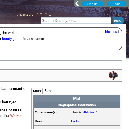
Sign up
Login
[
dismiss
]
 the wiki.
ur
handy guide
for assistance.
 last remnant of
Boss
Main
Mal
 betrayed.
Biographical information
ies of brutal
Other name(s):
The Girl
(
Eris Morn
)
as the
Wicked
Born:
Earth