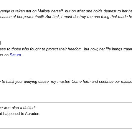
venge is taken not on Mallory herself, but on what she holds dearest to her he
ession of her power itself! But first, I must destroy the one thing that made h
]
ss to those who fought to protect their freedom, but now, her life brings trau
cks on
Saturn
.
fe to fulfill your undying cause, my master! Come forth and continue our missi
he was also a defiler!
"
at happened to Auradon.