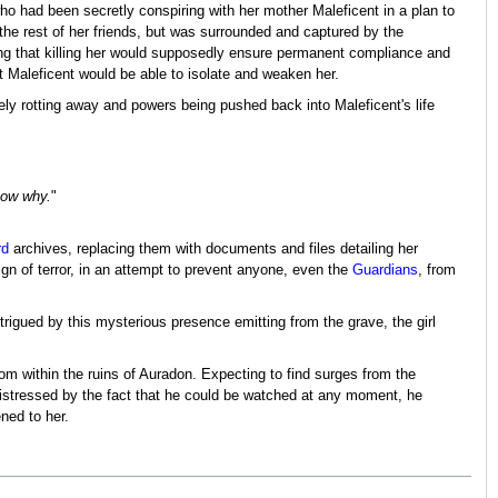
 had been secretly conspiring with her mother Maleficent in a plan to
the rest of her friends, but was surrounded and captured by the
ing that killing her would supposedly ensure permanent compliance and
hat Maleficent would be able to isolate and weaken her.
ly rotting away and powers being pushed back into Maleficent's life
know why.
"
rd
archives, replacing them with documents and files detailing her
gn of terror, in an attempt to prevent anyone, even the
Guardians
, from
rigued by this mysterious presence emitting from the grave, the girl
om within the ruins of Auradon. Expecting to find surges from the
istressed by the fact that he could be watched at any moment, he
ned to her.