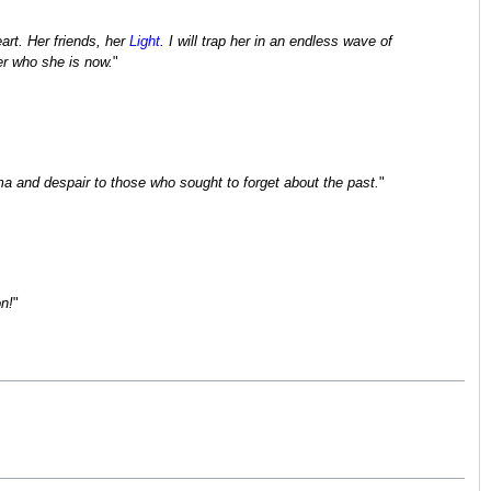
art. Her friends, her
Light
. I will trap her in an endless wave of
er who she is now.
"
ma and despair to those who sought to forget about the past.
"
on!
"