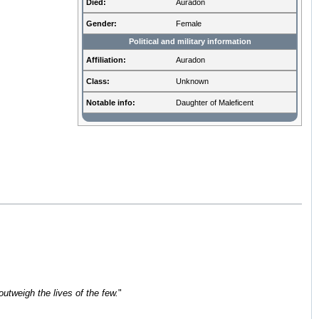
Died:
Auradon
Gender:
Female
Political and military information
Affiliation:
Auradon
Class:
Unknown
Notable info:
Daughter of Maleficent
outweigh the lives of the few.
"