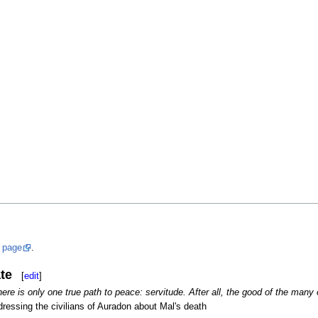
s
page
.
te
[
edit
]
here is only one true path to peace: servitude. After all, the good of the many 
ressing the civilians of Auradon about Mal's death