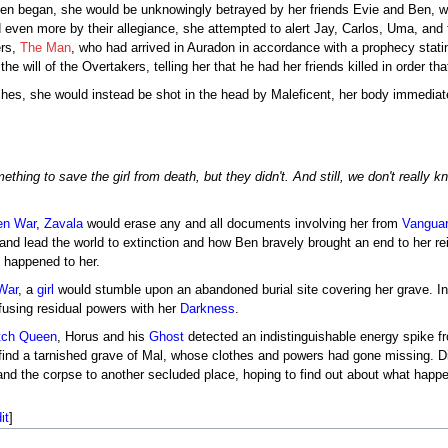
n began, she would be unknowingly betrayed by her friends Evie and Ben, who
 even more by their allegiance, she attempted to alert Jay, Carlos, Uma, and 
ers,
The Man
, who had arrived in Auradon in accordance with a prophecy stat
the will of the Overtakers, telling her that he had her friends killed in order t
ches, she would instead be shot in the head by Maleficent, her body immediate
hing to save the girl from death, but they didn't. And still, we don't really 
en War
,
Zavala
would erase any and all documents involving her from
Vangua
and lead the world to extinction and how Ben bravely brought an end to her rei
y happened to her.
War
, a
girl
would stumble upon an abandoned burial site covering her grave. Int
fusing residual powers with her
Darkness
.
tch Queen
, Horus and his
Ghost
detected an indistinguishable energy spike fr
 find a tarnished grave of Mal, whose clothes and powers had gone missing. D
and the corpse to another secluded place, hoping to find out about what happe
it
]