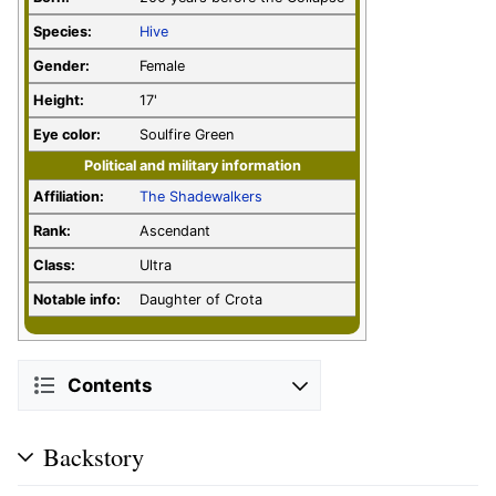
Species:
Hive
Gender:
Female
Height:
17'
Eye color:
Soulfire Green
Political and military information
Affiliation:
The Shadewalkers
Rank:
Ascendant
Class:
Ultra
Notable info:
Daughter of Crota
Contents
Backstory