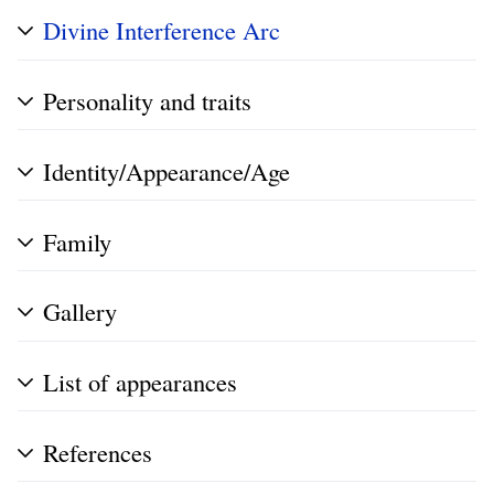
Divine Interference Arc
Personality and traits
Identity/Appearance/Age
Family
Gallery
List of appearances
References