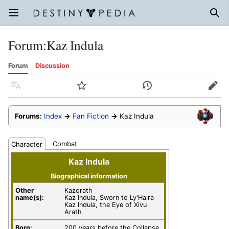
Open main menu
Sear
Forum
:
Kaz Indula
Forum
Discussion
Language
Watch
History
Edit
Forums:
Index
→
Fan Fiction
→
Kaz Indula
Combat
Character
Kaz Indula
Biographical information
Other
Kazorath
name(s):
Kaz Indula, Sworn to Ly'Halra
Kaz Indula, the Eye of Xivu
Arath
Born:
200 years before the Collapse