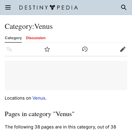
Open main menu
Sear
Category
:
Venus
Category
Discussion
Language
Watch
History
Edit
Locations on
Venus
.
Pages in category "Venus"
The following 38 pages are in this category, out of 38