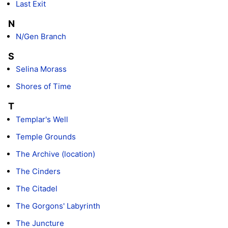
Last Exit
N
N/Gen Branch
S
Selina Morass
Shores of Time
T
Templar's Well
Temple Grounds
The Archive (location)
The Cinders
The Citadel
The Gorgons' Labyrinth
The Juncture