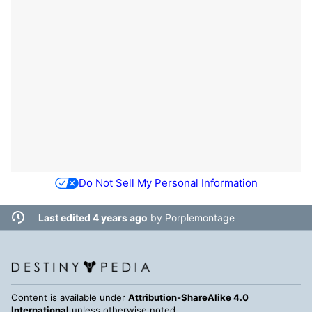
Do Not Sell My Personal Information
Last edited 4 years ago
by
Porplemontage
Content is available under
Attribution-ShareAlike 4.0
International
unless otherwise noted.