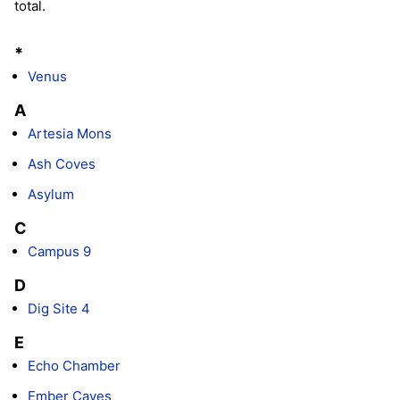
total.
*
Venus
A
Artesia Mons
Ash Coves
Asylum
C
Campus 9
D
Dig Site 4
E
Echo Chamber
Ember Caves