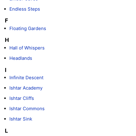
Endless Steps
F
Floating Gardens
H
Hall of Whispers
Headlands
I
Infinite Descent
Ishtar Academy
Ishtar Cliffs
Ishtar Commons
Ishtar Sink
L