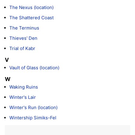
The Nexus (location)
The Shattered Coast
The Terminus
Thieves' Den
Trial of Kabr
V
Vault of Glass (location)
W
Waking Ruins
Winter's Lair
Winter's Run (location)
Wintership Simiks-Fel