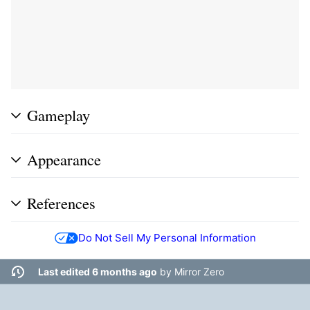
Gameplay
Appearance
References
Do Not Sell My Personal Information
Last edited 6 months ago
by
Mirror Zero