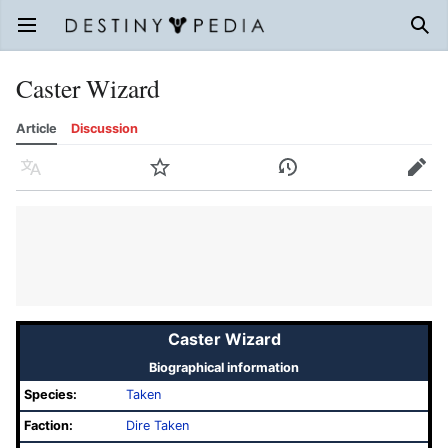
Open main menu
Sear
Caster Wizard
Article
Discussion
Language
Watch
History
Edit
Caster Wizard
Biographical information
Species:
Taken
Faction:
Dire Taken