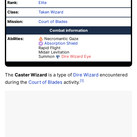
Rank:
Elite
Class:
Taken Wizard
Mission:
Court of Blades
Combat information
Abilities:
Necromantic Gaze
Absorption Shield
Rapid Flight
Midair Levitation
Summon
Dire Wizard Eye
The
Caster Wizard
is a type of
Dire Wizard
encountered
[1]
during the
Court of Blades
activity.