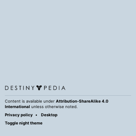
Content is available under
Attribution-ShareAlike 4.0
International
unless otherwise noted.
Privacy policy
Desktop
Toggle night theme