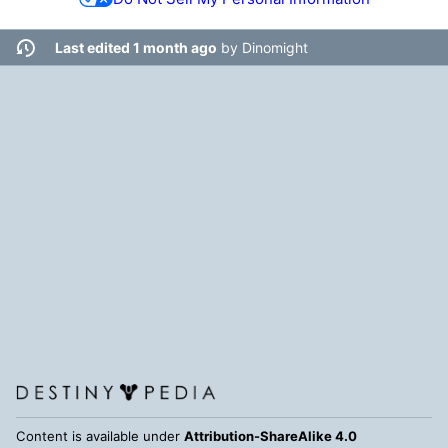
Last edited 1 month ago
by
Dinomight
Content is available under
Attribution-ShareAlike 4.0