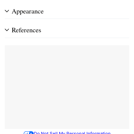
Appearance
References
Do Not Sell My Personal Information