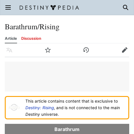
Open main menu
Sear
Barathrum/Rising
Article
Discussion
Language
Watch
History
Edit
This article contains content that is exclusive to
Destiny: Rising
, and is not connected to the main
Destiny
universe.
Barathrum