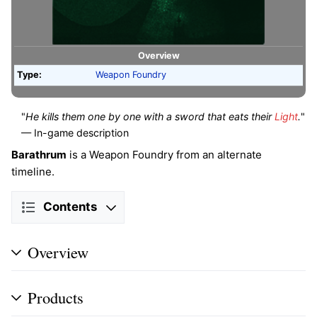
Overview
Type:
Weapon Foundry
"
He kills them one by one with a sword that eats their
Light
.
"
— In-game description
Barathrum
is a Weapon Foundry from an alternate
timeline.
Contents
Overview
Products