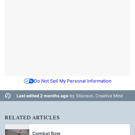
Do Not Sell My Personal Information
Last edited 2 months ago
by
Stioceon, Creative Mind
RELATED ARTICLES
Combat Bow