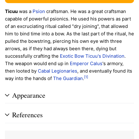
Ticuu
was a
Psion
craftsman. He was a great craftsman
capable of powerful psionics. He used his powers as part
of an excruciating ritual called "dry joining", that allowed
him to bind time into a bow. As the last part of the ritual, he
pulled the bowstring, piercing his own eye with three
arrows, as if they had always been there, dying but
successfully crafting the
Exotic
Bow
Ticuu's Divination
.
The weapon would end up in
Emperor Calus
's armory,
then looted by
Cabal
Legionaries
, and eventually found its
[1]
way into the hands of
The Guardian
.
Appearance
References