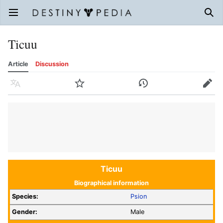
Open main menu
Sear
Ticuu
Article
Discussion
Language
Watch
History
Edit
Ticuu
Biographical information
Species:
Psion
Gender:
Male