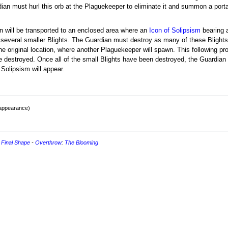
an must hurl this orb at the Plaguekeeper to eliminate it and summon a portal 
an will be transported to an enclosed area where an
Icon of Solipsism
bearing 
of several smaller Blights. The Guardian must destroy as many of these Blight
the original location, where another Plaguekeeper will spawn. This following p
re destroyed. Once all of the small Blights have been destroyed, the Guardian w
 Solipsism will appear.
 appearance)
 Final Shape
-
Overthrow
:
The Blooming