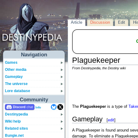
Article
Discussion
Edit
Hi
Navigation
Plaguekeeper
Games
From Destinypedia, the Destiny wiki
Other media
Gameplay
The universe
Lore database
Community
The
Plaguekeeper
is a type of
Take
Discord
Info
Destinypedia
Gameplay
[
edit
]
Wiki help
Related sites
A Plaguekeeper is found around sever
Bungie.net
damage. To eliminate a Plaguekeeper,