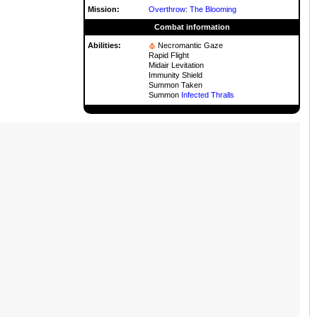
Mission:
Overthrow
:
The Blooming
Combat information
Abilities:
Necromantic Gaze
Rapid Flight
Midair Levitation
Immunity Shield
Summon Taken
Summon
Infected Thralls