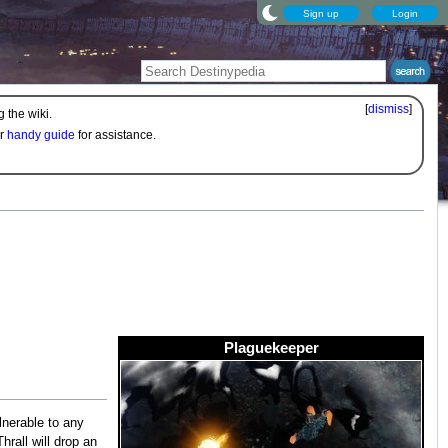
Sign up
Login
[
dismiss
]
 the wiki.
ur
handy guide
for assistance.
Plaguekeeper
lnerable to any
Thrall will drop an