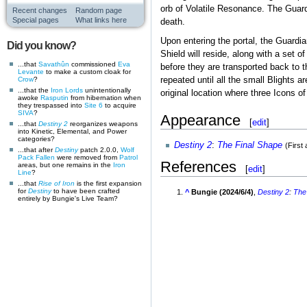
orb of Volatile Resonance. The Guardi
Recent changes
Random page
Special pages
What links here
death.
Upon entering the portal, the Guardi
Did you know?
Shield will reside, along with a set 
...that
Savathûn
commissioned
Eva
before they are transported back to 
Levante
to make a custom cloak for
repeated until all the small Blights a
Crow
?
...that the
Iron Lords
unintentionally
original location where three Icons of
awoke
Rasputin
from hibernation when
they trespassed into
Site 6
to acquire
SIVA
?
Appearance
[
edit
]
...that
Destiny 2
reorganizes weapons
into Kinetic, Elemental, and Power
categories?
Destiny 2
:
The Final Shape
(First
...that after
Destiny
patch 2.0.0,
Wolf
Pack
Fallen
were removed from
Patrol
References
areas, but one remains in the
Iron
[
edit
]
Line
?
...that
Rise of Iron
is the first expansion
for
Destiny
to have been crafted
^
Bungie (2024/6/4)
,
Destiny 2
:
The
entirely by Bungie's Live Team?