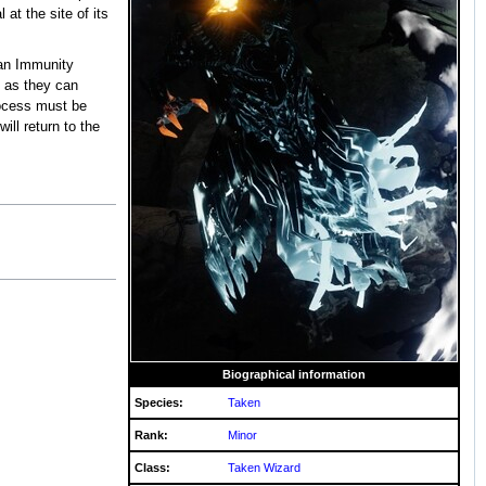
at the site of its
an Immunity
s as they can
rocess must be
ill return to the
Biographical information
Species:
Taken
Rank:
Minor
Class:
Taken Wizard