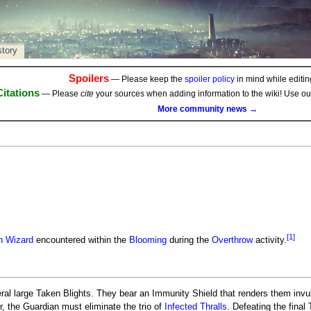
story
Spoilers
— Please keep the
spoiler policy
in mind while editing
Citations
— Please
cite
your sources when adding information to the wiki! Use o
More community news →
[1]
n Wizard
encountered within the
Blooming
during the
Overthrow
activity.
al large Taken Blights. They bear an Immunity Shield that renders them invu
 the Guardian must eliminate the trio of
Infected Thralls
. Defeating the final 