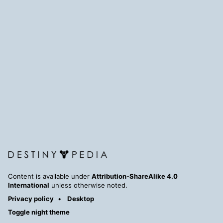
Content is available under
Attribution-ShareAlike 4.0
International
unless otherwise noted.
Privacy policy
Desktop
Toggle night theme