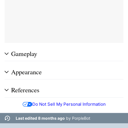
Gameplay
Appearance
References
Do Not Sell My Personal Information
Last edited 8 months ago
by
PorpleBot