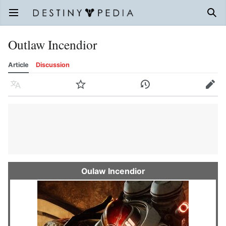
Open main menu
Sear
Outlaw Incendior
Article
Discussion
Language
Watch
History
Edit
Oulaw Incendior