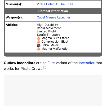
Mission(s):
Pirate Hideout
:
The Brute
Combat information
Weapon(s):
Cabal Magma Launcher
Abilities:
High Durability
Rapid Movement
Limited Flight
Strafe Thrusters
Magma Burn Effect
Compression Blast
Cabal Melee
Magma Malfunction
Outlaw Incendiors
are an
Elite
variant of the
Incendior
that
[1]
works for Pirate Crews.