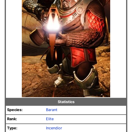
Statistics
Species:
Barant
Rank:
Elite
Type:
Incendior