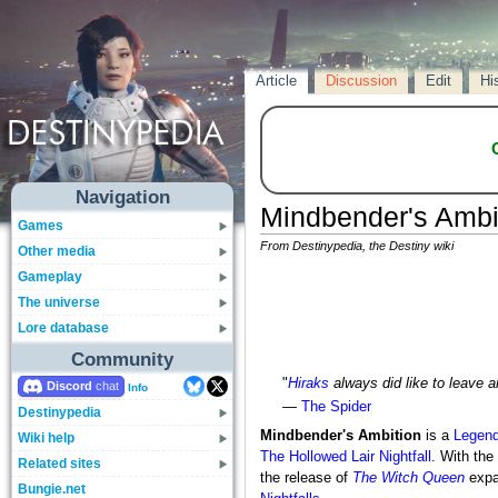
Article
Discussion
Edit
Hi
Navigation
Mindbender's Ambi
Games
From Destinypedia, the Destiny wiki
Other media
Gameplay
The universe
Lore database
Community
"
Hiraks
always did like to leave a
Discord
Info
—
The Spider
Destinypedia
Mindbender's Ambition
is a
Legend
Wiki help
The Hollowed Lair
Nightfall
. With the
Related sites
the release of
The Witch Queen
expa
Bungie.net