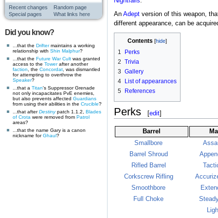
Nightfalls
.
Recent changes
Random page
An
Adept
version of this weapon, tha
Special pages
What links here
different appearance, can be acquired
Did you know?
Contents
...that the
Drifter
maintains a working
relationship with
Shin Malphur
?
1
Perks
...that the
Future War Cult
was granted
2
Trivia
access to the
Tower
after another
faction
, the
Concordat
, was dismantled
3
Gallery
for attempting to overthrow the
Speaker
?
4
List of appearances
...that a
Titan
's Suppressor Grenade
5
References
not only incapacitates PvE enemies,
but also prevents affected
Guardians
from using their abilities in the
Crucible
?
Perks
...that after
Destiny
patch 1.1.2,
Blades
[
edit
]
of Crota
were removed from
Patrol
areas?
...that the name Gary is a canon
Barrel
Ma
nickname for
Ghaul
?
Smallbore
Assa
Barrel Shroud
Appen
Rifled Barrel
Tacti
Corkscrew Rifling
Accuriz
Smoothbore
Exten
Full Choke
Stead
Lig