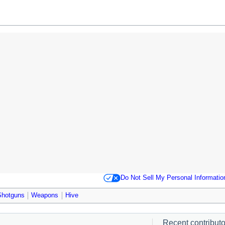
Do Not Sell My Personal Informatio
Shotguns
Weapons
Hive
Recent contributor