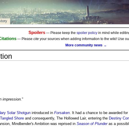
story
Spoilers
— Please keep the
spoiler policy
in mind while editing
Citations
— Please
cite
your sources when adding information to the wiki! Use o
More community news →
tion
n impression.
"
ary
Solar
Shotgun
introduced in
Forsaken
. It had a chance to be awarded for
Tangled Shore
and consequently, The Hollowed Lair, entering the
Destiny Con
nsion, Mindbender's Ambition was reprised in
Season of Plunder
as a possibl