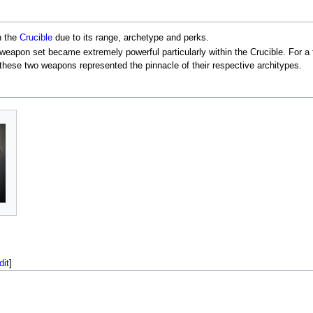
n the
Crucible
due to its range, archetype and perks.
s weapon set became extremely powerful particularly within the Crucible. For a
 these two weapons represented the pinnacle of their respective architypes.
dit
]