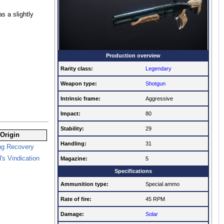
s a slightly
Production overview
Rarity class:
Legendary
Weapon type:
Shotgun
Intrinsic frame:
Aggressive
Impact:
80
Stability:
29
Origin
Handling:
31
ng Recovery
's Vindication
Magazine:
5
Specifications
Ammunition type:
Special ammo
Rate of fire
:
45 RPM
Damage:
Solar