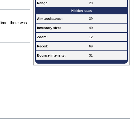
Range:
29
Hidden stats
Aim assistance:
39
 time, there was
Inventory size:
40
Zoom:
12
Recoil:
69
Bounce intensity:
31