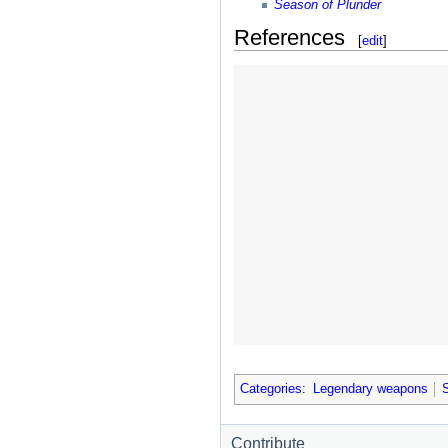
Season of Plunder
References
[
edit
]
Categories
:
Legendary weapons
Contribute