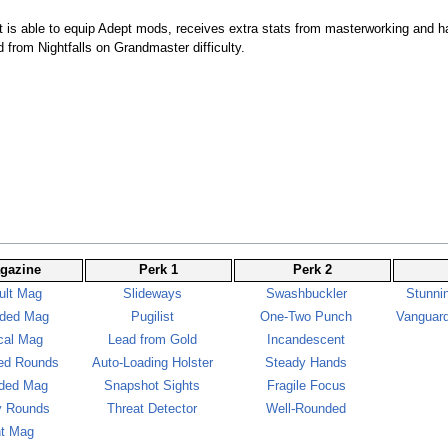
t is able to equip Adept mods, receives extra stats from masterworking and ha
 from Nightfalls on Grandmaster difficulty.
gazine
Perk 1
Perk 2
ult Mag
Slideways
Swashbuckler
Stunni
ded Mag
Pugilist
One-Two Punch
Vanguard
cal Mag
Lead from Gold
Incandescent
ed Rounds
Auto-Loading Holster
Steady Hands
ded Mag
Snapshot Sights
Fragile Focus
y Rounds
Threat Detector
Well-Rounded
ht Mag