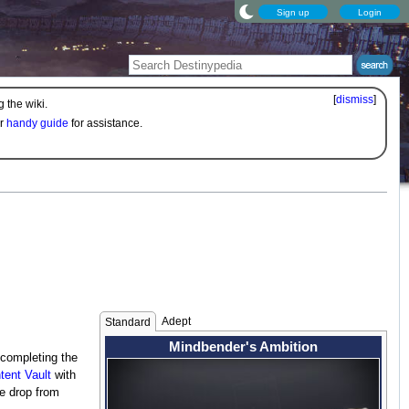
Sign up
Login
[
dismiss
]
 the wiki.
ur
handy guide
for assistance.
Adept
Standard
Mindbender's Ambition
 completing the
tent Vault
with
e drop from