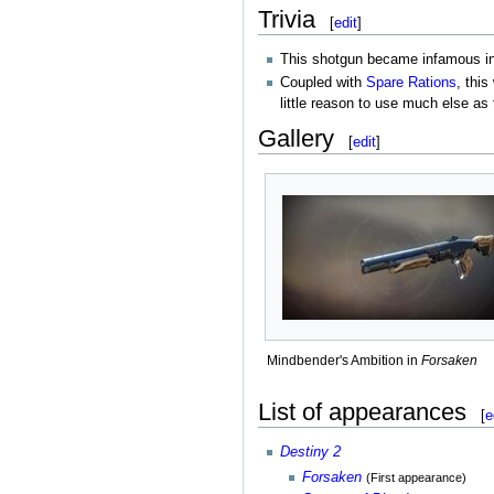
Trivia
[
edit
]
This shotgun became infamous i
Coupled with
Spare Rations
, thi
little reason to use much else as
Gallery
[
edit
]
Mindbender's Ambition in
Forsaken
List of appearances
[
e
Destiny 2
Forsaken
(First appearance)