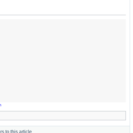
n
s to this article