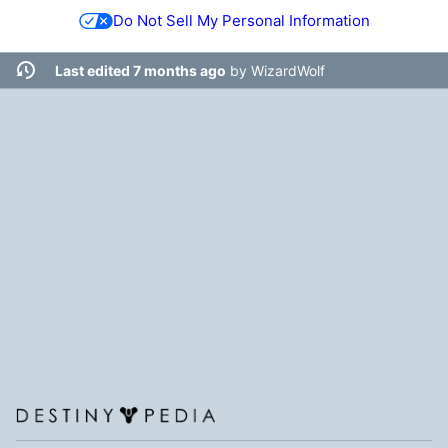
Do Not Sell My Personal Information
Last edited 7 months ago
by
WizardWolf