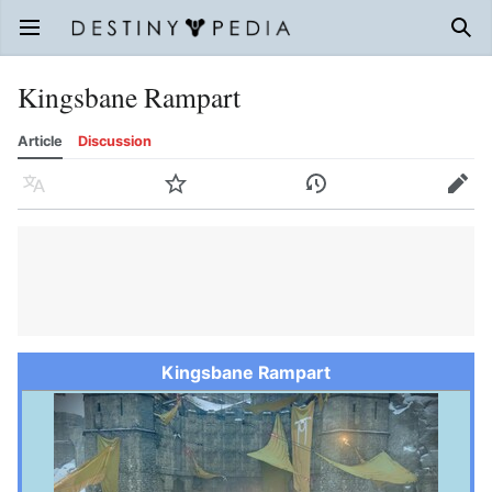
Open main menu
Sear
Kingsbane Rampart
Article
Discussion
Language
Watch
History
Edit
Kingsbane Rampart