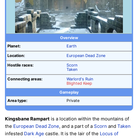
Overview
Planet:
Earth
Location:
European Dead Zone
Hostile races:
Scorn
Taken
Connecting areas:
Warlord's Ruin
Blighted Keep
Gameplay
Area type:
Private
Kingsbane Rampart
is a location within the mountains of
the
European Dead Zone
, and a part of a
Scorn
and
Taken
infested
Dark Age
castle. It is the lair of the
Locus of