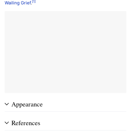
[1]
Wailing Grief
.
Appearance
References