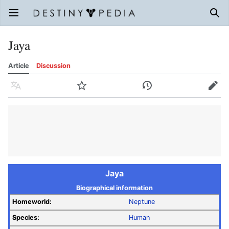
Open main menu
Sear
Jaya
Article
Discussion
Language
Watch
History
Edit
Jaya
Biographical information
Homeworld:
Neptune
Species:
Human