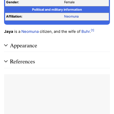
Gender:
Female
Political and military information
Affiliation:
Neomuna
[1]
Jaya
is a
Neomuna
citizen, and the wife of
Buhr
.
Appearance
References