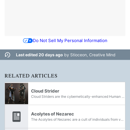
Do Not Sell My Personal Information
Last edited 20 days ago
by
Stioceon, Creative Mind
RELATED ARTICLES
Cloud Strider
Cloud Striders are the cybernetically-enhanced Human defenders of Neomuna.
Acolytes of Nezarec
The Acolytes of Nezarec are a cult of individuals from various species who worship and serve the ancient Disciple known as Nezarec.