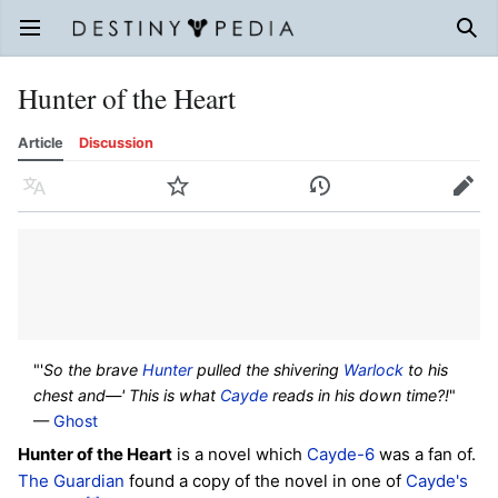
Open main menu
Sear
Hunter of the Heart
Article
Discussion
Language
Watch
History
Edit
"'
So the brave
Hunter
pulled the shivering
Warlock
to his
chest and—' This is what
Cayde
reads in his down time?!
"
—
Ghost
Hunter of the Heart
is a novel which
Cayde-6
was a fan of.
The Guardian
found a copy of the novel in one of
Cayde's