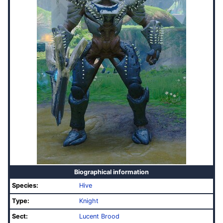
Biographical information
Species:
Hive
Type:
Knight
Sect:
Lucent Brood