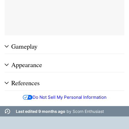
Gameplay
Appearance
References
Do Not Sell My Personal Information
Last edited 9 months ago
by
Scorn Enthusiast