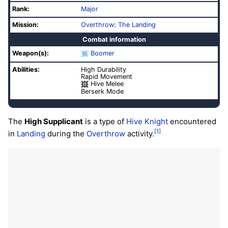
Rank:
Major
Mission:
Overthrow
:
The Landing
Combat information
Weapon(s):
Boomer
Abilities:
High Durability
Rapid Movement
Hive Melee
Berserk Mode
The
High Supplicant
is a type of
Hive
Knight
encountered
[1]
in
Landing
during the
Overthrow
activity.