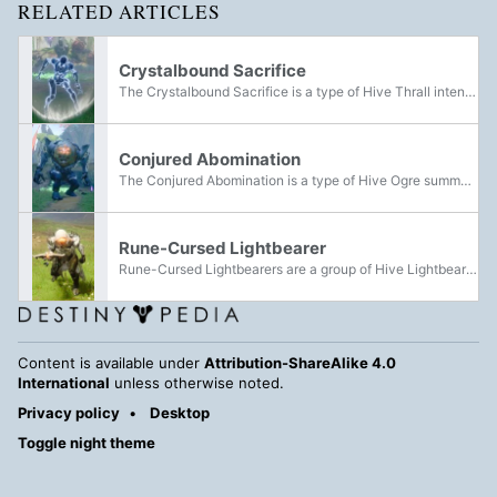
RELATED ARTICLES
Crystalbound Sacrifice
The Crystalbound Sacrifice is a type of Hive Thrall intended to be sacrificed for a Hive ritual. They can be encountered within the Landing during the Overthrow activity.
Conjured Abomination
The Conjured Abomination is a type of Hive Ogre summoned forth through the ritual elimination of Crystalbound Sacrifices. They can be encountered within the Landing during the Overthrow activity.
Rune-Cursed Lightbearer
Rune-Cursed Lightbearers are a group of Hive Lightbearers that can be encountered in the Landing during the Overthrow event, with multiple possible encounters.
Content is available under
Attribution-ShareAlike 4.0
International
unless otherwise noted.
Privacy policy
Desktop
Toggle night theme