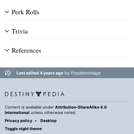
Perk Rolls
Trivia
References
Last edited 4 years ago
by
Porplemontage
Content is available under
Attribution-ShareAlike 4.0
International
unless otherwise noted.
Privacy policy
Desktop
Toggle night theme