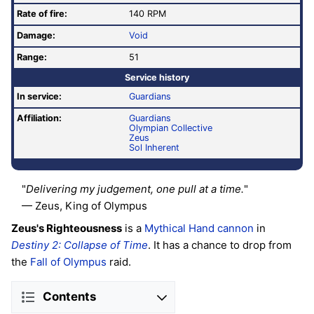
Rate of fire
:
140 RPM
Damage:
Void
Range:
51
Service history
In service:
Guardians
Affiliation:
Guardians
Olympian Collective
Zeus
Sol Inherent
"
Delivering my judgement, one pull at a time.
"
— Zeus, King of Olympus
Zeus's Righteousness
is a
Mythical
Hand cannon
in
Destiny 2: Collapse of Time
. It has a chance to drop from
the
Fall of Olympus
raid.
Contents