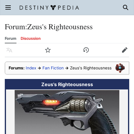
Open main menu
Sear
Forum
:
Zeus's Righteousness
Forum
Discussion
Language
Watch
History
Edit
Forums:
Index
→
Fan Fiction
→
Zeus's Righteousness
Zeus's Righteousness