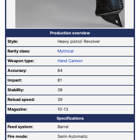
Production overview
Style:
Heavy pistol/ Revolver
Rarity class:
Mythical
Weapon type:
Hand Cannon
Accuracy:
84
Impact:
81
Stability:
38
Reload speed:
39
Magazine:
10-13
Specifications
Feed system:
Barrel
Fire mode:
Semi-Automatic