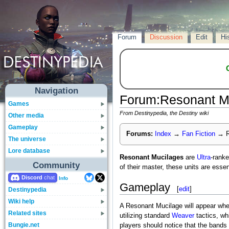
Forum
Discussion
Edit
Hi
Navigation
Forum
:
Resonant M
Games
From Destinypedia, the Destiny wiki
Other media
Gameplay
Forums:
Index
→
Fan Fiction
→
R
The universe
Lore database
Resonant Mucilages
are
Ultra
-rank
Community
of their master, these units are essen
Discord
Info
Gameplay
[
edit
]
Destinypedia
Wiki help
A Resonant Mucilage will appear whe
Related sites
utilizing standard
Weaver
tactics, wh
Bungie.net
players should notice that the bands