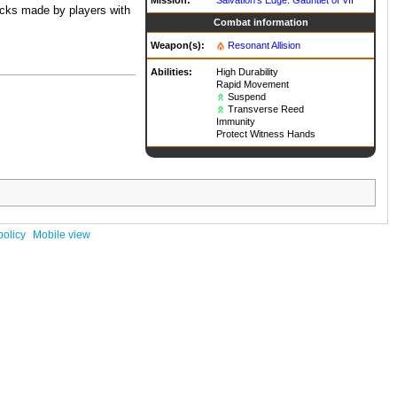
acks made by players with
Combat information
Weapon(s):
Resonant Allision
Abilities:
High Durability
Rapid Movement
Suspend
Transverse Reed
Immunity
Protect Witness Hands
policy
Mobile view