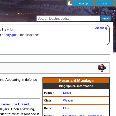
Sign up
Login
[
dismiss
]
 the wiki.
ur
handy guide
for assistance.
ght. Appearing in defense
Resonant Mucilage
Biographical information
Faction:
Dread
Class:
Weaver
e
Kerrev, the Erased
,
Rank:
Ultra
players. Upon spawning,
cried for what resonance is
Mission:
Salvation's Edge
:
Gauntlet of VII