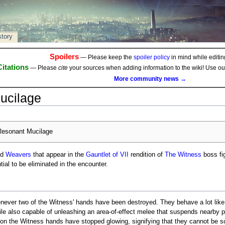
story
Spoilers
— Please keep the
spoiler policy
in mind while editing
Citations
— Please
cite
your sources when adding information to the wiki! Use o
More community news →
ucilage
esonant Mucilage
ed
Weavers
that appear in the
Gauntlet of VII
rendition of
The Witness
boss fi
tial to be eliminated in the encounter.
never two of the Witness' hands have been destroyed. They behave a lot lik
ile also capable of unleashing an area-of-effect melee that suspends nearby 
 on the Witness hands have stopped glowing, signifying that they cannot be s