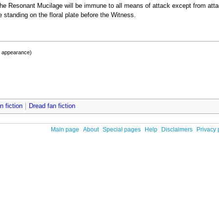
he Resonant Mucilage will be immune to all means of attack except from att
 standing on the floral plate before the Witness.
t appearance)
 fiction
Dread fan fiction
Main page
About
Special pages
Help
Disclaimers
Privacy 