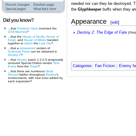
needed nor can they be destroyed. T
Recent changes
Random page
Special pages
What links here
the
Glyphkeeper
buffs when they are
Appearance
Did you know?
[
edit
]
...that
Freeborn Otzot
invented the
OXA Machine
?
Destiny 2
:
The Edge of Fate
(Firs
...that the
House of Devils
,
House of
Kings
, and
House of Winter
banded
together to
attack
the
Last City
?
...that a
remastered
version of
Outbreak Prime
can be obtained in
Destiny 2
?
...that
Destiny
patch 1.2.0.5 temporarily
removed Special Orders vendor
Tess
Categories
:
Fan Fiction
Enemy fan
Everis
from the
Tower
?
...that there are numerous
Dead
Ghosts
hidden throughout
Destiny
's
environments, with new ones added by
each expansion?