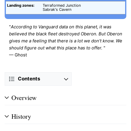
Landing zones:
Terraformed Junction
Sabrak's Cavern
"
According to Vanguard data on this planet, it was
believed the black fleet destroyed Oberon. But Oberon
gives me a feeling that there is a lot we don't know. We
should figure out what this place has to offer.
"
— Ghost
Contents
Overview
History