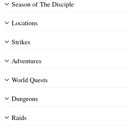
Season of The Disciple
Locations
Strikes
Adventures
World Quests
Dungeons
Raids