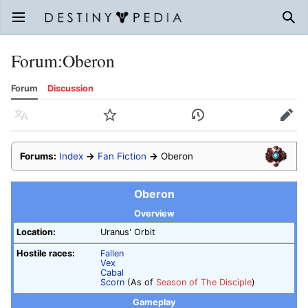
Open main menu
Sear
Forum
:
Oberon
Forum
Discussion
Language
Watch
History
Edit
Forums:
Index
→
Fan Fiction
→
Oberon
Oberon
Overview
Location:
Uranus' Orbit
Hostile races:
Fallen
Vex
Cabal
Scorn
(As of
Season of The Disciple
)
Gameplay