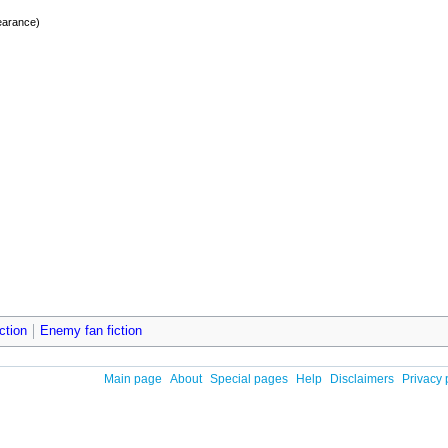
earance)
ction
Enemy fan fiction
Main page
About
Special pages
Help
Disclaimers
Privacy 