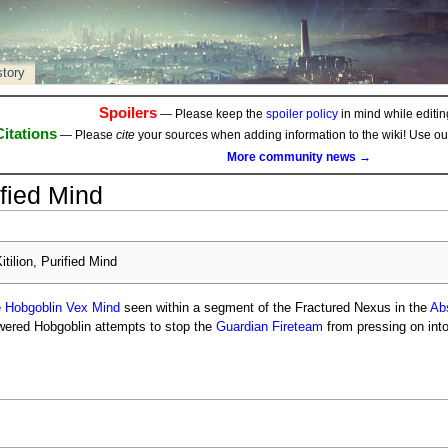
story
Spoilers
— Please keep the
spoiler policy
in mind while editing
Citations
— Please
cite
your sources when adding information to the wiki! Use o
More community news →
ified Mind
itilion, Purified Mind
e
Hobgoblin
Vex Mind
seen within a segment of the Fractured Nexus in the
Abs
ered Hobgoblin attempts to stop the
Guardian
Fireteam
from pressing on int