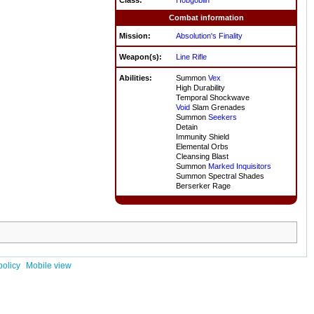
Combat information
Mission:
Absolution's Finality
Weapon(s):
Line Rifle
Abilities:
Summon
Vex
High Durability
Temporal Shockwave
Void
Slam Grenades
Summon
Seekers
Detain
Immunity Shield
Elemental Orbs
Cleansing Blast
Summon
Marked Inquisitors
Summon Spectral Shades
Berserker Rage
policy
Mobile view