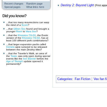
Recent changes
Random page
Destiny 2
:
Beyond Light
(First app
Special pages
What links here
Did you know?
...that too many resurrections can warp
the mind of a
Scorn
?
...that
Uldren Sov
found and brought a
younger
Riven
to
Mara Sov
?
...that the
Khvostov 7G-0X
, the Exotic
version of the
Khvostov 7G-02
, has at
least 100 different perk combinations?
...that larger expansion packs called
Comets
were rumored to be released
between the main
Destiny
titles?
...that the Traveler's Walk, an area of
the
Tower
, was only open during special
events like the
Iron Banner
before the
Age of Triumph
update opened it
permanently?
Categories
:
Fan Fiction
Vex fan fi