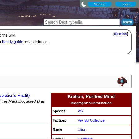
Sign up
Login
[
dismiss
]
 the wiki.
ur
handy guide
for assistance.
olution's Finality
Kitilion, Purified Mind
o the
Machinocursed Dias
Biographical information
Species:
Vex
Faction:
Vex Sol Collective
Rank:
Ultra
Class:
Hobgoblin