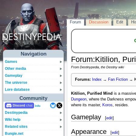
Forum
Discussion
Edit
Hi
Navigation
Forum
:
Kitilion, Pur
Games
From Destinypedia, the Destiny wiki
Other media
Gameplay
Forums:
Index
→
Fan Fiction
→
K
The universe
Lore database
Kitilion, Purified Mind
is a massiv
Community
Dungeon
, where the Darkness empow
where its master,
Koros
, resides.
Discord
Info
Destinypedia
Gameplay
[
edit
]
Wiki help
Related sites
Appearance
[
edit
]
Bungie.net