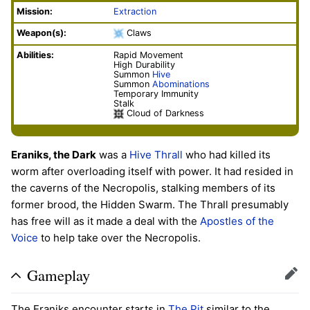
Mission:
Extraction
Weapon(s):
Claws
Abilities:
Rapid Movement
High Durability
Summon
Hive
Summon
Abominations
Temporary Immunity
Stalk
Cloud of Darkness
Eraniks, the Dark
was a
Hive
Thrall
who had killed its
worm after overloading itself with power. It had resided in
the caverns of the Necropolis, stalking members of its
former brood, the Hidden Swarm. The Thrall presumably
has free will as it made a deal with the
Apostles of the
Voice
to help take over the Necropolis.
Gameplay
Edit
The Eraniks encounter starts in
The Pit
similar to the