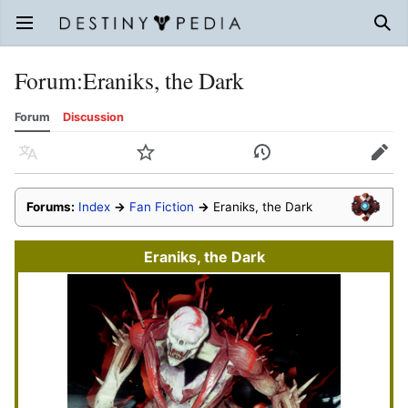
Open main menu
Sear
Forum
:
Eraniks, the Dark
Forum
Discussion
Language
Watch
History
Edit
Forums:
Index
→
Fan Fiction
→
Eraniks, the Dark
Eraniks, the Dark