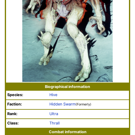
Biographical information
Species:
Hive
Faction:
Hidden Swarm
(Formerly)
Rank:
Ultra
Class:
Thrall
Combat information