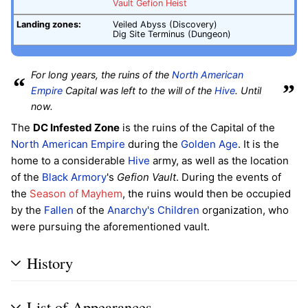
Vault Gefion Heist
Landing zones:
Veiled Abyss (Discovery)
Dig Site Terminus (Dungeon)
For long years, the ruins of the
North American
“
”
Empire
Capital was left to the will of the
Hive
. Until
now.
The
DC Infested Zone
is the ruins of the Capital of the
North American Empire
during the
Golden Age
. It is the
home to a considerable
Hive
army, as well as the location
of the
Black Armory
's
Gefion Vault
. During the events of
the
Season of Mayhem
, the ruins would then be occupied
by the
Fallen
of the
Anarchy's Children
organization, who
were pursuing the aforementioned vault.
History
List of Appearances