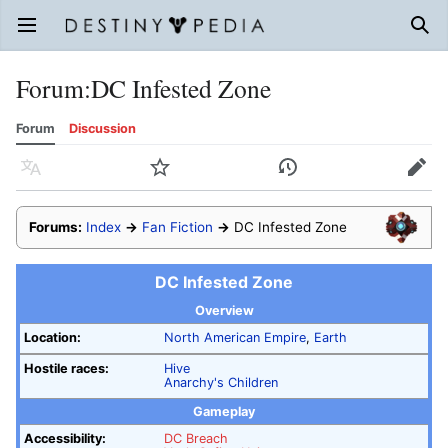
Open main menu
Sear
Forum
:
DC Infested Zone
Forum
Discussion
Language
Watch
History
Edit
Forums:
Index
→
Fan Fiction
→
DC Infested Zone
DC Infested Zone
Overview
Location:
North American Empire
,
Earth
Hostile races:
Hive
Anarchy's Children
Gameplay
Accessibility:
DC Breach