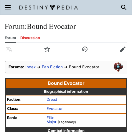
Open main menu
Sear
Forum
:
Bound Evocator
Forum
Discussion
Language
Watch
History
Edit
Forums:
Index
→
Fan Fiction
→
Bound Evocator
Bound Evocator
Biographical information
Faction:
Dread
Class:
Evocator
Rank:
Elite
Major
(Legendary)
Combat information