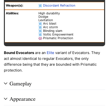
Weapon(s):
Discordant Refraction
Abilities:
High durability
Dodge
Levitation
Arc blast
Arc storm
Blinding slam
Voltic Empowerment
Prismatic Protection
Bound Evocators
are an
Elite
variant of Evocators. They
act almost identical to regular Evocators, the only
difference being that they are bounded with Prismatic
protection.
Gameplay
Appearance