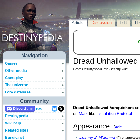
Article
Discussion
Edit
Hi
Navigation
Dread Unhallowed 
Games
From Destinypedia, the Destiny wiki
Other media
Gameplay
The universe
Lore database
Community
Dread Unhallowed Vanquishers
ar
Discord
Info
on
Mars
like
Escalation Protocol
.
Destinypedia
Wiki help
Appearance
[
edit
]
Related sites
Bungie.net
Destiny 2
:
Warmind
(First appearan