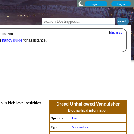
Sign up
Login
[
dismiss
]
 the wiki.
ur
handy guide
for assistance.
in high level activities
Dread Unhallowed Vanquisher
Biographical information
Species:
Hive
Type:
Vanquisher