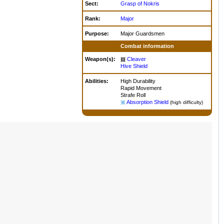
Sect:
Grasp of Nokris
Rank:
Major
Purpose:
Major Guardsmen
Combat information
Weapon(s):
Cleaver
Hive Shield
Abilities:
High Durability
Rapid Movement
Strafe Roll
Absorption Shield
(high difficulty)