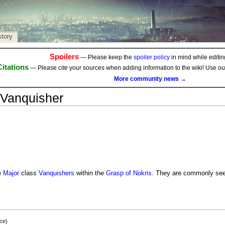
story
Spoilers
— Please keep the
spoiler policy
in mind while editing
Citations
— Please
cite
your sources when adding information to the wiki! Use o
More community news →
Vanquisher
e
Major
class
Vanquishers
within the
Grasp of Nokris
. They are commonly seen 
ce)