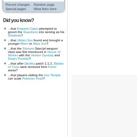
Recent changes
Random page
Special pages
What links here
Did you know?
...that
Emperor Calus
attempted to
groom the
Guardians
into serving as his
Shadows
?
...that
Uldren Sov
found and brought a
younger
Riven
to
Mara Sov
?
...that the
Sidearm
Special weapon
class was first introduced in
House of
Wolves
with the
Vestian Dynasty
and
Dreg's Promise
?
...that after
Destiny
patch 1.1.2,
Blades
of Crota
were removed from
Patrol
areas?
...that players visiting the
Iron Temple
can scale
Felwinter Peak
?