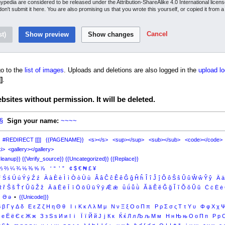
inypedia are considered to be released under the Attribution-ShareAlike 4.0 International lice
 don't submit it here. You are also promising us that you wrote this yourself, or copied it from 
Cancel
o to the
list of images
. Uploads and deletions are also logged in the
upload lo
]
.
sites without permission. It will be deleted.
§
Sign your name:
~~~~
#REDIRECT [[]]
{{PAGENAME}}
<s></s>
<sup></sup>
<sub></sub>
<code></code>
i>
<gallery></gallery>
leanup}}
{{Verify_source}}
{{Uncategorized}}
{{Replace}}
⅓
⅔
¼
¾
⅛
⅜
⅝
⅞
‘
“
’
”
¢
$
€
₦
£
¥
ŕ
Ś
ś
Ú
ú
Ý
ý
Ź
ź
À
à
È
è
Ì
ì
Ò
ò
Ù
ù
Â
â
Ĉ
ĉ
Ê
ê
Ĝ
ĝ
Ĥ
ĥ
Î
î
Ĵ
ĵ
Ô
ô
Ŝ
ŝ
Û
û
Ŵ
ŵ
Ŷ
ŷ
Ä
ä
Ř
ř
Š
š
Ť
ť
Ǔ
ǔ
Ž
ž
Ā
ā
Ē
ē
Ī
ī
Ō
ō
Ū
ū
Ȳ
ȳ
Ǣ
ǣ
ǖ
ǘ
ǚ
ǜ
Ă
ă
Ĕ
ĕ
Ğ
ğ
Ĭ
ĭ
Ŏ
ŏ
Ŭ
ŭ
Ċ
ċ
Ė
ė
Ə
ə
•
{{Unicode|}}
Β
β
Γ
γ
Δ
δ
Ε
ε
Ζ
ζ
Η
η
Θ
θ
Ι
ι
Κ
κ
Λ
λ
Μ
μ
Ν
ν
Ξ
ξ
Ο
ο
Π
π
Ρ
ρ
Σ
σ
ς
Τ
τ
Υ
υ
Φ
φ
Χ
χ
е
Ё
ё
Є
є
Ж
ж
З
з
Ѕ
ѕ
И
и
І
і
Ї
ї
Й
й
Ј
ј
К
к
Ќ
ќ
Л
л
Љ
љ
М
м
Н
н
Њ
њ
О
о
П
п
Р
р