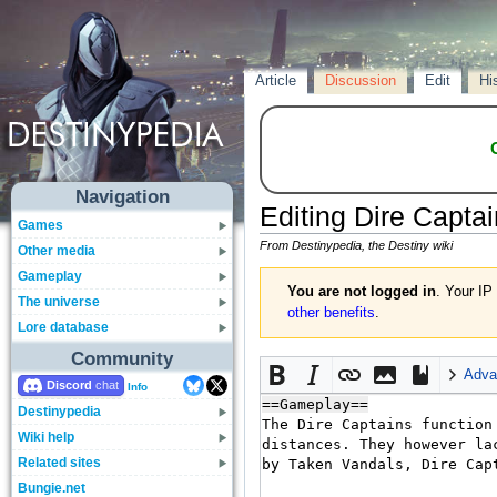
Article
Discussion
Edit
Hi
Navigation
Editing
Dire Captai
Games
From Destinypedia, the Destiny wiki
Other media
Gameplay
You are not logged in
. Your IP
The universe
other benefits
.
Lore database
Community
Adva
Discord
Info
Destinypedia
Wiki help
Related sites
Bungie.net