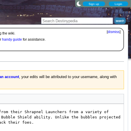
Sign up
Login
[
dismiss
]
 the wiki.
ur
handy guide
for assistance.
 an account
, your edits will be attributed to your username, along with