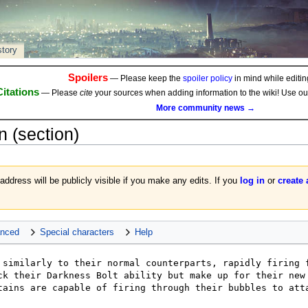
story
Spoilers
— Please keep the
spoiler policy
in mind while editing
Citations
— Please
cite
your sources when adding information to the wiki! Use o
More community news →
n
(section)
 address will be publicly visible if you make any edits. If you
log in
or
create
nced
Special characters
Help