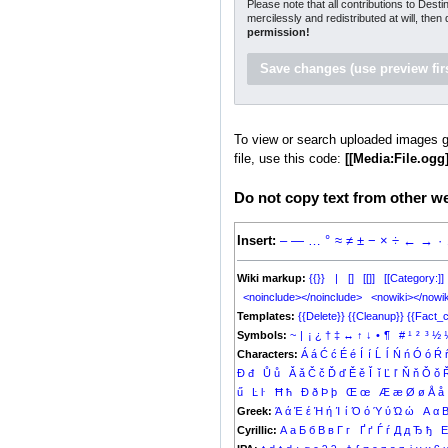
Please note that all contributions to Dest
mercilessly and redistributed at will, then
permission!
To view or search uploaded images g
file, use this code:
[[Media:File.ogg]
Do not copy text from other web
Insert:
–
—
…
°
≈
≠
±
−
×
÷
←
→
·
Wiki markup:
{{}}
|
[]
[[]]
[[Category:]]
<noinclude></noinclude>
<nowiki></nowik
Templates:
{{Delete}}
{{Cleanup}}
{{Fact_c
Symbols:
~
|
¡
¿
†
‡
↔
↑
↓
•
¶
#
¹
²
³
½
Characters:
Á
á
Ć
ć
É
é
Í
í
Ĺ
ĺ
Ń
ń
Ó
ó
Ŕ
Đ
đ
Ů
ů
Ǎ
ǎ
Č
č
Ď
ď
Ě
ě
Ǐ
ǐ
Ľ
ľ
Ň
ň
Ǒ
ǒ
ű
Ŀ
ŀ
Ħ
ħ
Ð
ð
Þ
þ
Œ
œ
Æ
æ
Ø
ø
Å
å
Greek:
Ά
ά
Έ
έ
Ή
ή
Ί
ί
Ό
ό
Ύ
ύ
Ώ
ώ
Α
α
Cyrillic:
А
а
Б
б
В
в
Г
г
Ґ
ґ
Ѓ
ѓ
Д
д
Ђ
ђ
Е