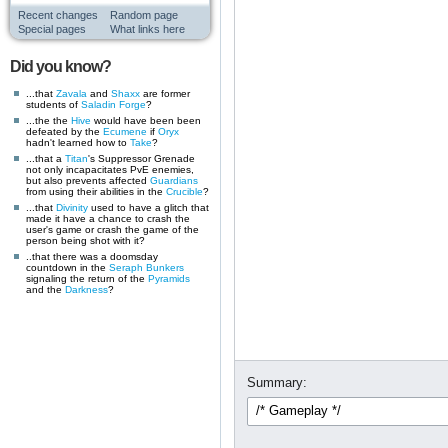
Recent changes
Random page
Special pages
What links here
Did you know?
...that
Zavala
and
Shaxx
are former
students of
Saladin Forge
?
...the the
Hive
would have been been
defeated by the
Ecumene
if
Oryx
hadn't learned how to
Take
?
...that a
Titan
's Suppressor Grenade
not only incapacitates PvE enemies,
but also prevents affected
Guardians
from using their abilities in the
Crucible
?
...that
Divinity
used to have a glitch that
made it have a chance to crash the
user's game or crash the game of the
person being shot with it?
..that there was a doomsday
countdown in the
Seraph Bunkers
signaling the return of the
Pyramids
and the
Darkness
?
Summary: