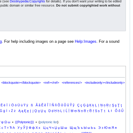
nse (see
Destinypedia:Copyrights
for details). If you don't want your writing to be edited
a public domain or similar free resource.
Do not submit copyrighted work without
g
. For help including images on a page see
Help:Images
. For a sound
<blockquote></blockquote>
<ref></ref>
<references/>
<includeonly></includeonly>
Ë
ë
Ï
ï
Ö
ö
Ü
ü
Ÿ
ÿ
ß
Ã
ã
Ẽ
ẽ
Ĩ
ĩ
Ñ
ñ
Õ
õ
Ũ
ũ
Ỹ
ỹ
Ç
ç
Ģ
ģ
Ķ
ķ
Ļ
ļ
Ņ
ņ
Ŗ
ŗ
Ş
ş
Ţ
ţ
Ġ
ġ
İ
ı
Ż
ż
Ą
ą
Ę
ę
Į
į
Ǫ
ǫ
Ų
ų
Ḍ
ḍ
Ḥ
ḥ
Ḷ
ḷ
Ḹ
ḹ
Ṃ
ṃ
Ṇ
ṇ
Ṛ
ṛ
Ṝ
ṝ
Ṣ
ṣ
Ṭ
ṭ
Ł
ł
Ő
ő
Ű
Ψ
ψ
Ω
ω
•
{{Polytonic|}}
• (
polytonic list
)
С
с
Т
т
Ћ
ћ
У
у
Ў
ў
Ф
ф
Х
х
Ц
ц
Ч
ч
Џ
џ
Ш
ш
Щ
щ
Ъ
ъ
Ы
ы
Ь
ь
Э
э
Ю
ю
Я
я