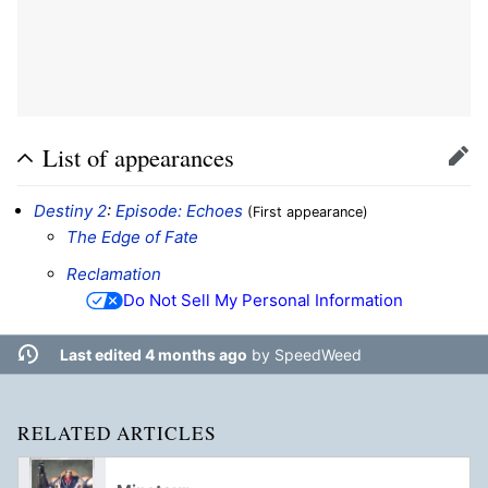
List of appearances
Edit
Destiny 2
:
Episode: Echoes
(First appearance)
The Edge of Fate
Reclamation
Do Not Sell My Personal Information
Last edited 4 months ago
by
SpeedWeed
RELATED ARTICLES