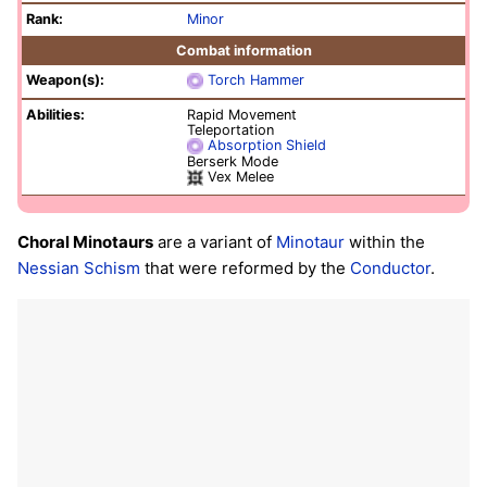
Rank:
Minor
Combat information
Weapon(s):
Torch Hammer
Abilities:
Rapid Movement
Teleportation
Absorption Shield
Berserk Mode
Vex Melee
Choral Minotaurs
are a variant of
Minotaur
within the
Nessian Schism
that were reformed by the
Conductor
.