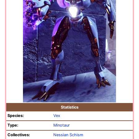
Statistics
Species:
Vex
Type:
Minotaur
Collectives:
Nessian Schism