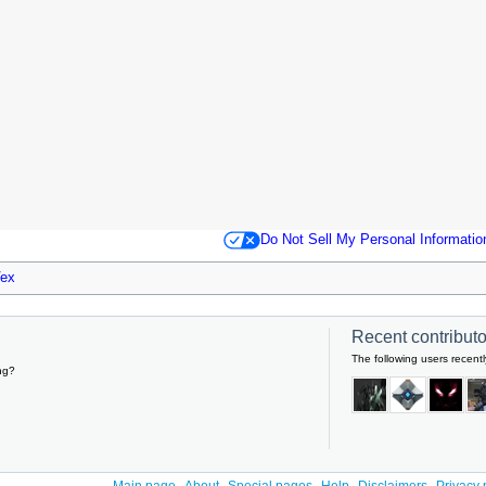
Do Not Sell My Personal Informatio
ex
Recent contributor
The following users recentl
ng?