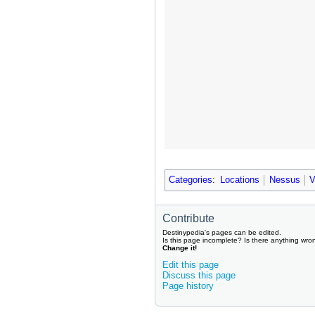
Categories
:
Locations
Nessus
V
Contribute
Destinypedia's pages can be edited.
Is this page incomplete? Is there anything wro
Change it!
Edit this page
Discuss this page
Page history