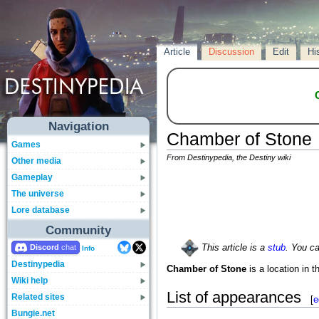
Article
Discussion
Edit
Hi
Navigation
Chamber of Stone
Games
From Destinypedia, the Destiny wiki
Other media
Gameplay
The universe
Lore database
Community
Discord
This article is a
stub
. You c
Info
Destinypedia
Chamber of Stone
is a location in t
Wiki help
List of appearances
Related sites
[
e
Bungie.net