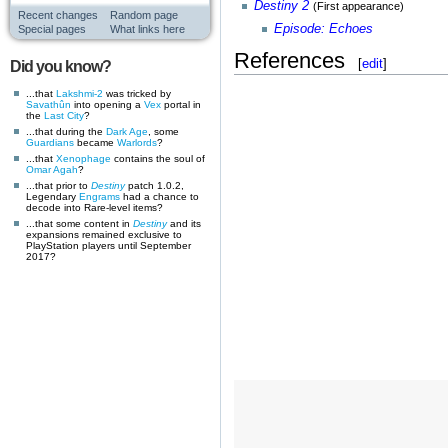
Destiny 2
(First appearance)
Recent changes
Random page
Episode: Echoes
Special pages
What links here
References
[
edit
]
Did you know?
...that
Lakshmi-2
was tricked by
Savathûn
into opening a
Vex
portal in
the
Last City
?
...that during the
Dark Age
, some
Guardians
became
Warlords
?
...that
Xenophage
contains the soul of
Omar Agah
?
...that prior to
Destiny
patch 1.0.2,
Legendary
Engrams
had a chance to
decode into Rare-level items?
...that some content in
Destiny
and its
expansions remained exclusive to
PlayStation players until September
2017?