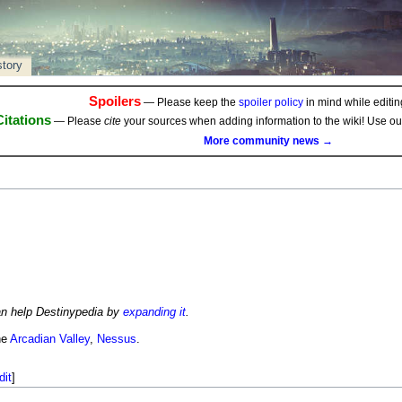
story
Spoilers
— Please keep the
spoiler policy
in mind while editing
Citations
— Please
cite
your sources when adding information to the wiki! Use o
More community news →
an help Destinypedia by
expanding it
.
he
Arcadian Valley
,
Nessus
.
dit
]