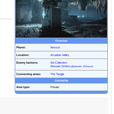
Overview
Planet:
Nessus
Location:
Arcadian Valley
Enemy factions:
Sol Collective
Nessian Schism
(
Episode: Echoes
)
Connecting areas:
The Tangle
Gameplay
Area type:
Private