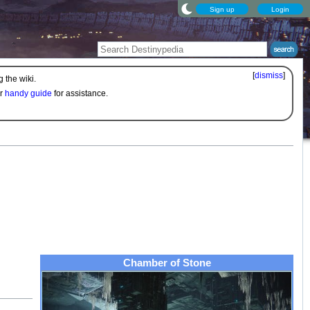
Sign up
Login
[
dismiss
]
 the wiki.
ur
handy guide
for assistance.
Chamber of Stone