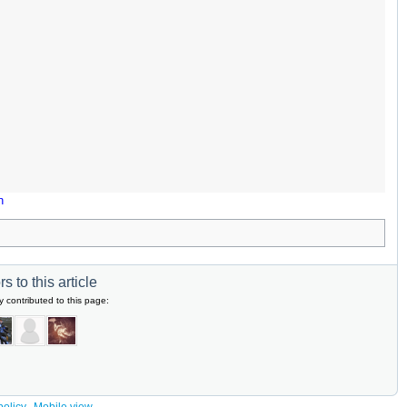
n
s to this article
y contributed to this page: