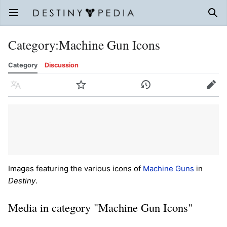
Open main menu
Sear
Category
:
Machine Gun Icons
Category
Discussion
Language
Watch
History
Edit
Images featuring the various icons of
Machine Guns
in
Destiny
.
Media in category "Machine Gun Icons"