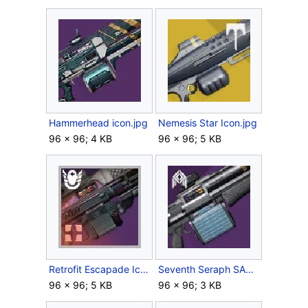
Hammerhead icon.jpg
Nemesis Star Icon.jpg
96 × 96; 4 KB
96 × 96; 5 KB
Retrofit Escapade Icon.jpg
Seventh Seraph SAW Icon.jpg
96 × 96; 5 KB
96 × 96; 3 KB