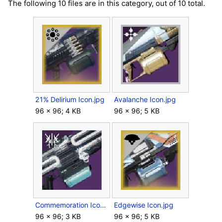
The following 10 files are in this category, out of 10 total.
21% Delirium Icon.jpg
Avalanche Icon.jpg
96 × 96; 4 KB
96 × 96; 5 KB
Commemoration Icon.jpg
Edgewise Icon.jpg
96 × 96; 3 KB
96 × 96; 5 KB