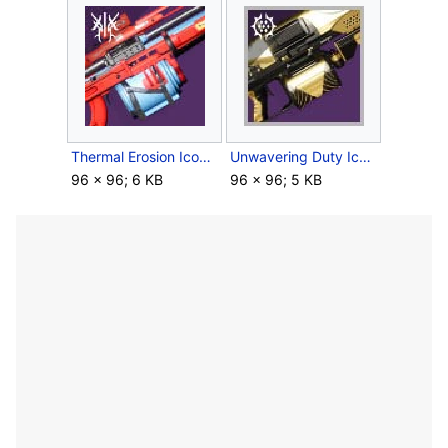
Thermal Erosion Icon.jpg
Unwavering Duty Icon.jpg
96 × 96; 6 KB
96 × 96; 5 KB