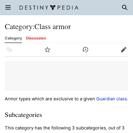
Open main menu
Sear
Category
:
Class armor
Category
Discussion
Language
Watch
History
Edit
Armor types which are exclusive to a given
Guardian
class
.
Subcategories
This category has the following 3 subcategories, out of 3