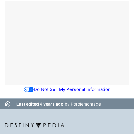
Do Not Sell My Personal Information
Last edited 4 years ago
by
Porplemontage