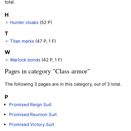
total.
H
Hunter cloaks
‎
(52 P)
T
Titan marks
‎
(47 P, 1 F)
W
Warlock bonds
‎
(42 P, 1 F)
Pages in category "Class armor"
The following 3 pages are in this category, out of 3 total.
P
Promised Reign Suit
Promised Reunion Suit
Promised Victory Suit