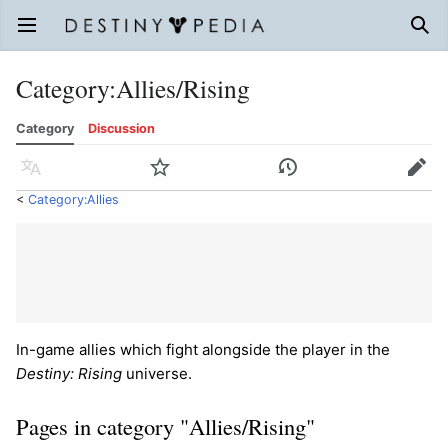
Open main menu
Sear
Category
:
Allies/Rising
Category
Discussion
Language
Watch
History
Edit
<
Category:Allies
In-game allies which fight alongside the player in the
Destiny: Rising
universe.
Pages in category "Allies/Rising"