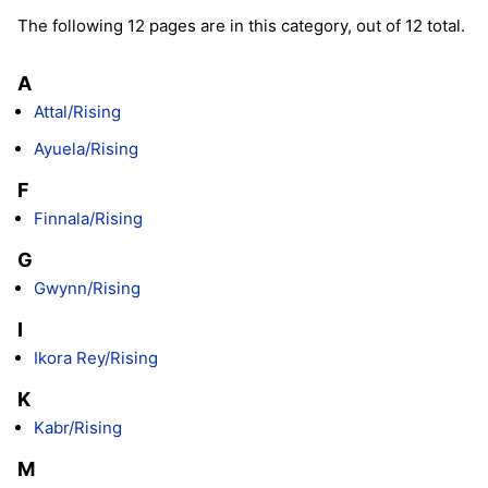
The following 12 pages are in this category, out of 12 total.
A
Attal/Rising
Ayuela/Rising
F
Finnala/Rising
G
Gwynn/Rising
I
Ikora Rey/Rising
K
Kabr/Rising
M