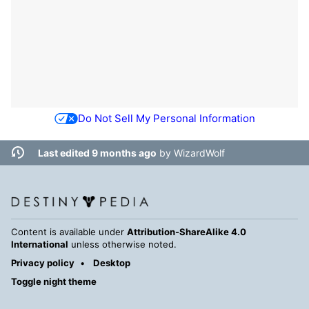
Do Not Sell My Personal Information
Last edited 9 months ago
by
WizardWolf
Content is available under
Attribution-ShareAlike 4.0
International
unless otherwise noted.
Privacy policy
Desktop
Toggle night theme