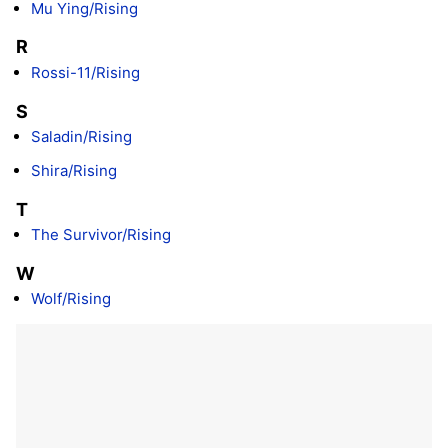
Mu Ying/Rising
R
Rossi-11/Rising
S
Saladin/Rising
Shira/Rising
T
The Survivor/Rising
W
Wolf/Rising