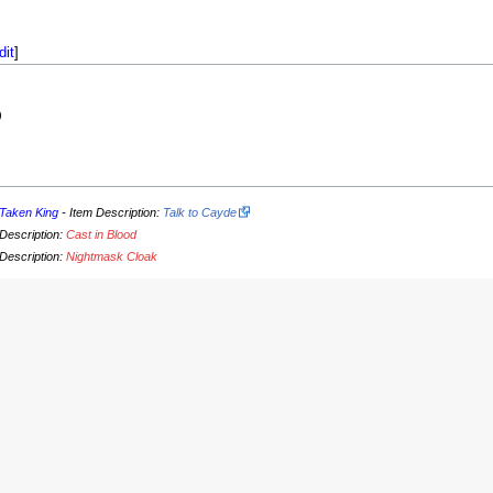
dit
]
)
Taken King
- Item Description:
Talk to Cayde
 Description:
Cast in Blood
 Description:
Nightmask Cloak