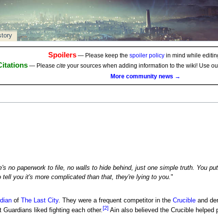
story
Spoilers
— Please keep the
spoiler policy
in mind while editing
Citations
— Please
cite
your sources when adding information to the wiki! Use o
More community news →
's no paperwork to file, no walls to hide behind, just one simple truth. You put
 tell you it's more complicated than that, they're lying to you.
"
dian
of
The Last City
. They were a frequent competitor in the
Crucible
and der
[2]
 Guardians liked fighting each other.
Ain also believed the Crucible helped p