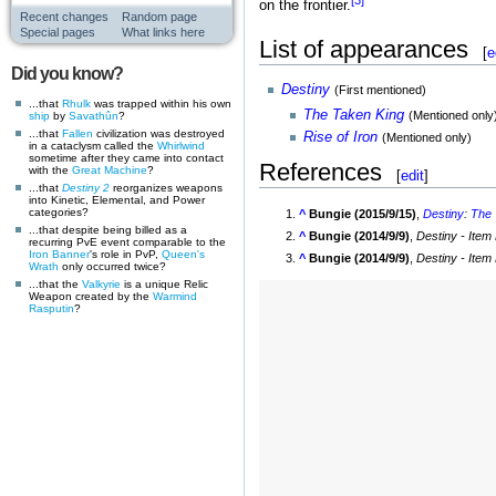
on the frontier.
Recent changes
Random page
Special pages
What links here
List of appearances
[
e
Did you know?
Destiny
(First mentioned)
...that
Rhulk
was trapped within his own
The Taken King
(Mentioned only
ship
by
Savathûn
?
...that
Fallen
civilization was destroyed
Rise of Iron
(Mentioned only)
in a cataclysm called the
Whirlwind
sometime after they came into contact
References
with the
Great Machine
?
[
edit
]
...that
Destiny 2
reorganizes weapons
into Kinetic, Elemental, and Power
categories?
^
Bungie (2015/9/15)
,
Destiny
:
The 
...that despite being billed as a
^
Bungie (2014/9/9)
,
Destiny - Item
recurring PvE event comparable to the
Iron Banner
's role in PvP,
Queen's
^
Bungie (2014/9/9)
,
Destiny - Item
Wrath
only occurred twice?
...that the
Valkyrie
is a unique Relic
Weapon created by the
Warmind
Rasputin
?