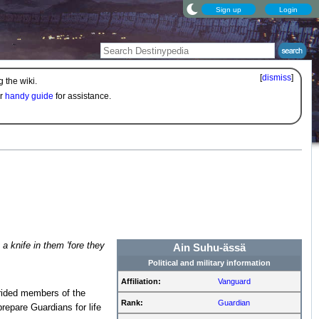
Sign up
Login
[
dismiss
]
 the wiki.
ur
handy guide
for assistance.
 a knife in them 'fore they
Ain Suhu-ässä
Political and military information
Affiliation:
Vanguard
ided members of the
Rank:
Guardian
repare Guardians for life