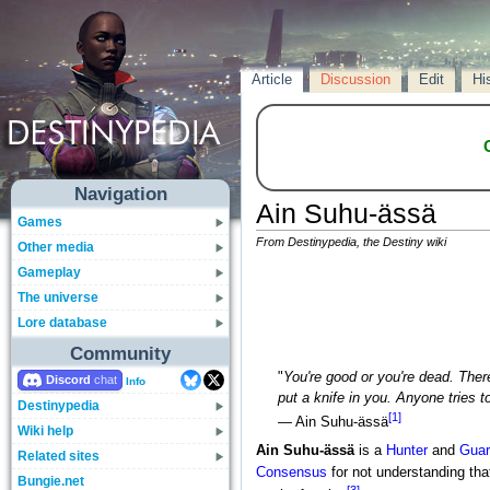
Article
Discussion
Edit
Hi
Navigation
Ain Suhu-ässä
Games
From Destinypedia, the Destiny wiki
Other media
Gameplay
The universe
Lore database
Community
"
You're good or you're dead. There
Discord
Info
put a knife in you. Anyone tries to
Destinypedia
[1]
— Ain Suhu-ässä
Wiki help
Ain Suhu-ässä
is a
Hunter
and
Guar
Related sites
Consensus
for not understanding that
Bungie.net
[3]