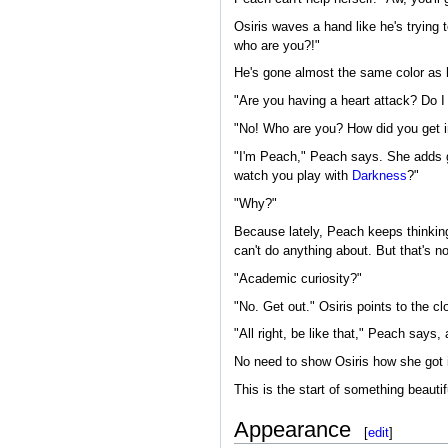
Osiris waves a hand like he's trying 
who are you?!"
He's gone almost the same color as h
"Are you having a heart attack? Do I
"No! Who are you? How did you get i
"I'm Peach," Peach says. She adds ge
watch you play with
Darkness
?"
"Why?"
Because lately, Peach keeps thinking 
can't do anything about. But that's no
"Academic curiosity?"
"No. Get out." Osiris points to the cl
"All right, be like that," Peach says,
No need to show Osiris how she got 
This is the start of something beautifu
Appearance
[
edit
]