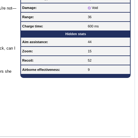
Damage:
Void
ou're not—
Range:
36
Charge time:
600 ms
Hidden stats
Aim assistance:
44
ck, can I
Zoom:
15
Recoil:
52
Airborne effectiveness:
9
ers she