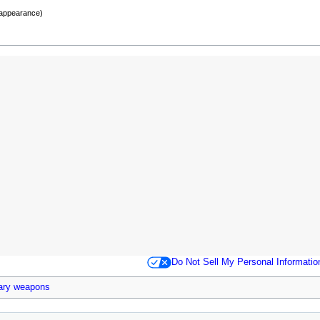
 appearance)
Do Not Sell My Personal Informatio
ary weapons