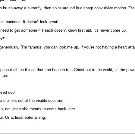
to brush away a butterfly, then spins around in a sharp convulsive motion. "Y
is bandana. It doesn't look great!
 need to get someone?" Peach doesn't know first aid. It's never come up.
n?"
nerously, "I'm famous; you can look me up. If you're not having a heart atta
about all the things that can happen to a Ghost out in the world, all the pow
 fun.
osed door.
 and blinks out of the visible spectrum.
in, not when she means to come back later.
l. Or at least entertaining.