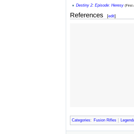
Destiny 2
:
Episode: Heresy
(First
References
[
edit
]
Categories
:
Fusion Rifles
Legend