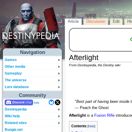
Article
Discussion
Edit
Hi
Navigation
Afterlight
Games
From Destinypedia, the Destiny wiki
Other media
Gameplay
The universe
Lore database
Community
"
Best part of having been inside t
Discord
Info
— Peach the Ghost
Destinypedia
Afterlight
is a
Fusion Rifle
introduce
Wiki help
Related sites
Contents
Bungie.net