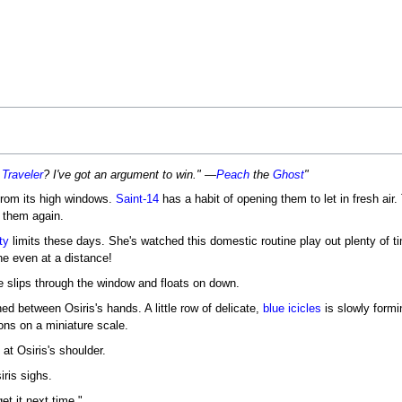
 Traveler
? I've got an argument to win." —
Peach
the
Ghost
"
from its high windows.
Saint-14
has a habit of opening them to let in fresh air.
 them again.
ty
limits these days. She's watched this domestic routine play out plenty of t
ine even at a distance!
he slips through the window and floats on down.
ed between Osiris's hands. A little row of delicate,
blue icicles
is slowly formi
ons on a miniature scale.
at Osiris's shoulder.
ris sighs.
et it next time."