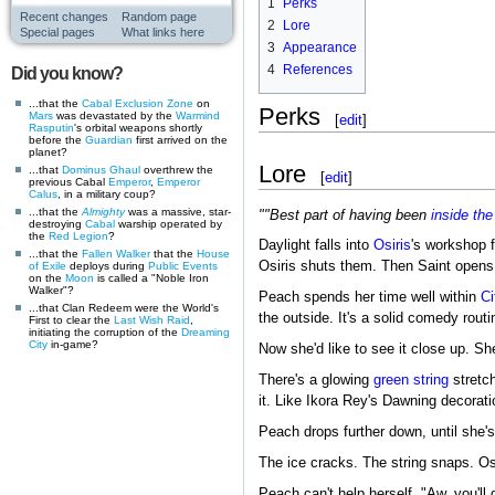
1
Perks
Recent changes
Random page
2
Lore
Special pages
What links here
3
Appearance
4
References
Did you know?
...that the
Cabal
Exclusion Zone
on
Perks
Mars
was devastated by the
Warmind
[
edit
]
Rasputin
's orbital weapons shortly
before the
Guardian
first arrived on the
planet?
Lore
...that
Dominus Ghaul
overthrew the
[
edit
]
previous Cabal
Emperor
,
Emperor
Calus
, in a military coup?
...that the
Almighty
was a massive, star-
""Best part of having been
inside
the
destroying
Cabal
warship operated by
the
Red Legion
?
Daylight falls into
Osiris
's workshop 
...that the
Fallen
Walker
that the
House
Osiris shuts them. Then Saint opens
of Exile
deploys during
Public Events
on the
Moon
is called a "Noble Iron
Walker"?
Peach spends her time well within
Ci
...that Clan Redeem were the World's
the outside. It's a solid comedy rout
First to clear the
Last Wish
Raid
,
initiating the corruption of the
Dreaming
City
in-game?
Now she'd like to see it close up. S
There's a glowing
green string
stretch
it. Like Ikora Rey's Dawning decorati
Peach drops further down, until she's 
The ice cracks. The string snaps. Osi
Peach can't help herself. "Aw, you'll g