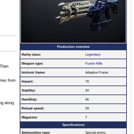
Production overview
Rarity class:
Legendary
Weapon type:
Fusion Rifle
 Then
Intrinsic frame:
Adaptive Frame
imes from
Impact:
70
Stability:
34
Handling:
46
ng along
Reload speed:
39
Magazine:
7
Specifications
Ammunition type:
Special ammo