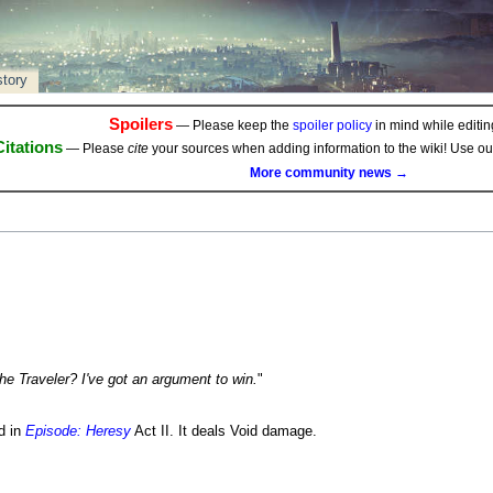
story
Spoilers
— Please keep the
spoiler policy
in mind while editing
Citations
— Please
cite
your sources when adding information to the wiki! Use o
More community news →
he Traveler? I've got an argument to win.
"
d in
Episode: Heresy
Act II. It deals Void damage.