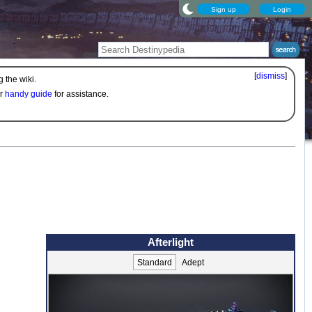
Sign up
Login
[
dismiss
]
 the wiki.
ur
handy guide
for assistance.
Afterlight
Standard
Adept