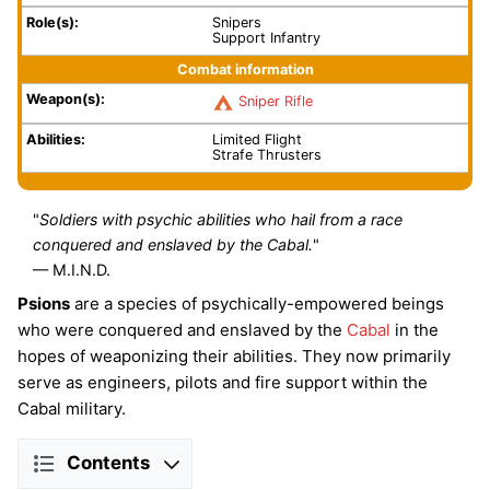
Role(s):
Snipers
Support Infantry
Combat information
Weapon(s):
Sniper Rifle
Abilities:
Limited Flight
Strafe Thrusters
"
Soldiers with psychic abilities who hail from a race
conquered and enslaved by the Cabal.
"
— M.I.N.D.
Psions
are a species of psychically-empowered beings
who were conquered and enslaved by the
Cabal
in the
hopes of weaponizing their abilities. They now primarily
serve as engineers, pilots and fire support within the
Cabal military.
Contents