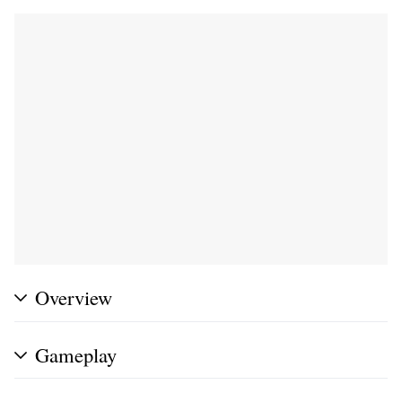
Overview
Gameplay