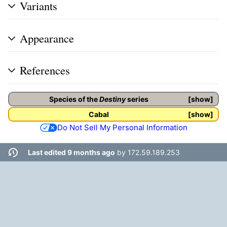
Variants
Appearance
References
Species of the
Destiny
series
show
Cabal
show
Do Not Sell My Personal Information
Last edited 9 months ago
by
172.59.189.253