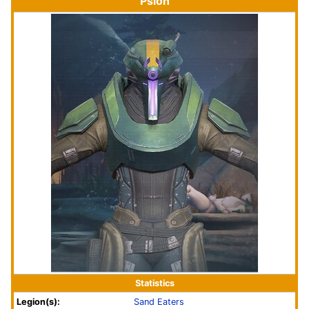
Psion
Statistics
Legion(s):
Sand Eaters