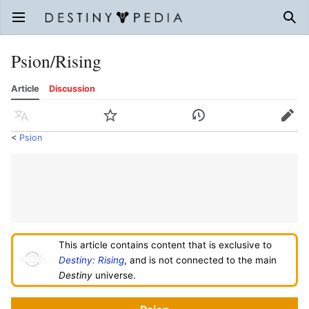
Open main menu
Sear
Psion/Rising
Article
Discussion
Language
Watch
History
Edit
<
Psion
This article contains content that is exclusive to
Destiny: Rising
, and is not connected to the main
Destiny
universe.