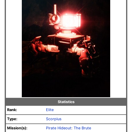
Statistics
Rank:
Elite
Type:
Scorpius
Mission(s):
Pirate Hideout
:
The Brute