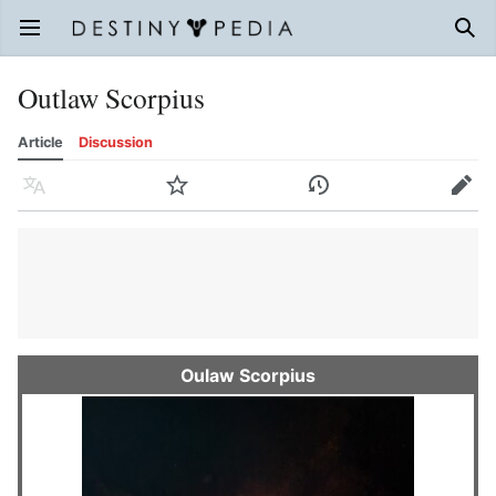
Open main menu
Sear
Outlaw Scorpius
Article
Discussion
Language
Watch
History
Edit
Oulaw Scorpius