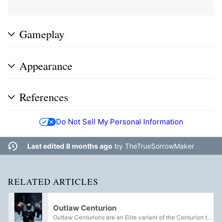
Gameplay
Appearance
References
Do Not Sell My Personal Information
Last edited 8 months ago
by
TheTrueSorrowMaker
RELATED ARTICLES
Outlaw Centurion
Outlaw Centurions are an Elite variant of the Centurion that works for Pirate Crews.