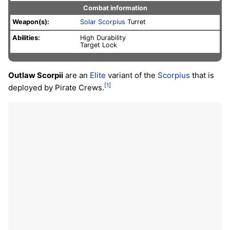
Combat information
Weapon(s):
Solar
Scorpius
Turret
Abilities:
High Durability
Target Lock
Outlaw Scorpii
are an
Elite
variant of the
Scorpius
that is
[1]
deployed by Pirate Crews.