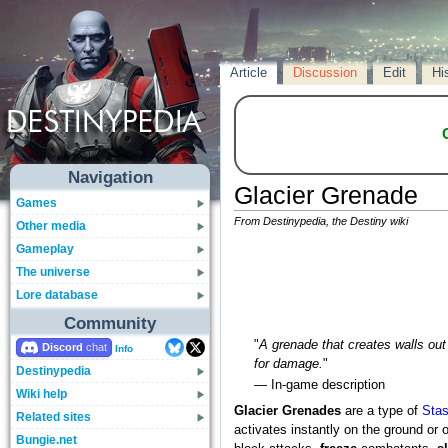
Article
Discussion
Edit
Hi
Navigation
Glacier Grenade
Games
From Destinypedia, the Destiny wiki
Other media
Gameplay
The universe
Lore database
Community
"
A grenade that creates walls out
Discord
Info
for damage.
"
Destinypedia
— In-game description
Wiki help
Glacier Grenades
are a type of
Stas
Related sites
activates instantly on the ground or 
Bungie.net