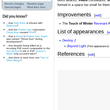
block attacks,
freeze
combatants,
s
Recent changes
Random page
formed in a space too small for them
Special pages
What links here
Improvements
[
edit
]
Did you know?
...that
Dark Ether
is infused with
The
Touch of Winter
Revenant
A
Darkness
?
...that the
Golden Age
corporation
List of appearances
[
e
Clovis Bray
created
SIVA
?
...that a
Hunter
's
Golden Gun
Super
was named "Ghost Gun" during
Destiny 2
development?
...that despite being billed as a
Beyond Light
(First appearance)
recurring PvE event comparable to the
Iron Banner
's role in PvP,
Queen's
References
Wrath
only occurred twice?
[
edit
]
...that there is more than one
Tree of
Silver Wings
?