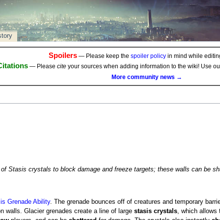
story
Spoilers
— Please keep the
spoiler policy
in mind while editing
Citations
— Please
cite
your sources when adding information to the wiki! Use o
More community news →
 of Stasis crystals to block damage and freeze targets; these walls can be sh
is
Grenade
Ability
. The grenade bounces off of creatures and temporary barrie
on walls. Glacier grenades create a line of large
stasis crystals
, which allows