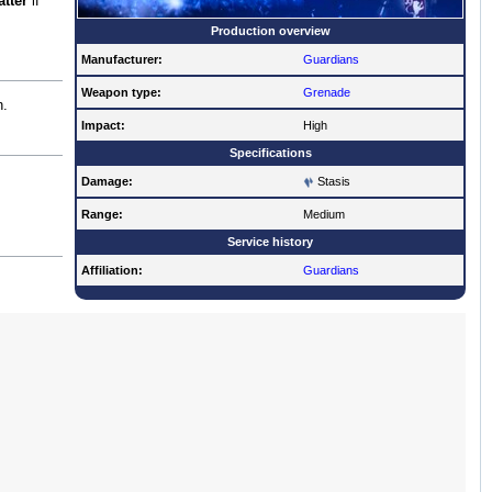
atter
if
Production overview
Manufacturer:
Guardians
Weapon type:
Grenade
n.
Impact:
High
Specifications
Damage:
Stasis
Range:
Medium
Service history
Affiliation:
Guardians