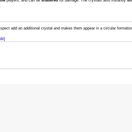
low
players, and can be
shattered
for damage. The crystals also instantly
sh
.
spect add an additional crystal and makes them appear in a circular formatio
dit
]