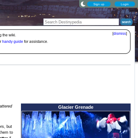
Sign up
Login
[
dismiss
]
 the wiki.
ur
handy guide
for assistance.
attered
Glacier Grenade
rs, but
 them to