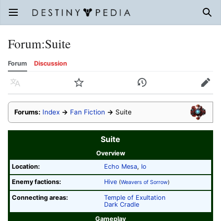
Open main menu
Sear
Forum
:
Suite
Forum
Discussion
Language
Watch
History
Edit
Forums:
Index
→
Fan Fiction
→
Suite
Suite
Overview
Location:
Echo Mesa
,
Io
Enemy factions:
Hive
(
Weavers of Sorrow
)
Connecting areas:
Temple of Exultation
Dark Cradle
Gameplay