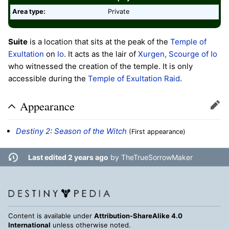
Area type:
Private
Suite
is a location that sits at the peak of the
Temple of
Exultation
on
Io
. It acts as the lair of
Xurgen, Scourge of Io
who witnessed the creation of the temple. It is only
accessible during the
Temple of Exultation
Raid
.
Appearance
Edit
Destiny 2
:
Season of the Witch
(First appearance)
Last edited 2 years ago
by
TheTrueSorrowMaker
Content is available under
Attribution-ShareAlike 4.0
International
unless otherwise noted.