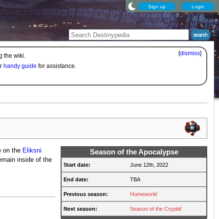
Sign up
Login
[
dismiss
]
 the wiki.
ur
handy guide
for assistance.
e on the
Eliksni
Season of the Apocalypse
main inside of the
Start date:
June 12th, 2022
End date:
TBA
Previous season:
Homeworld
Next season:
Season of the Cryptid