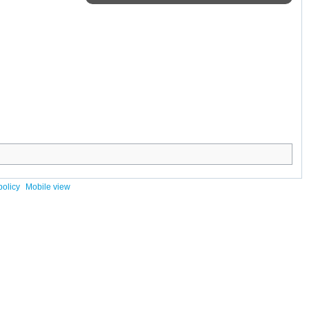
policy
Mobile view