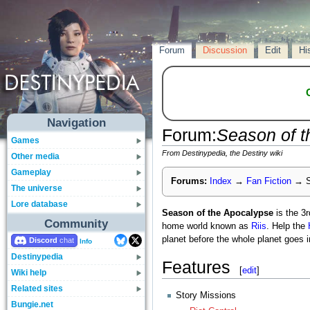
Forum
Discussion
Edit
Hi
Navigation
Forum
:
Season of t
Games
From Destinypedia, the Destiny wiki
Other media
Gameplay
Forums:
Index
→
Fan Fiction
→
S
The universe
Lore database
Season of the Apocalypse
is the 3
Community
home world known as
Riis
. Help the
planet before the whole planet goes i
Discord
Info
Destinypedia
Features
[
edit
]
Wiki help
Related sites
Story Missions
Bungie.net