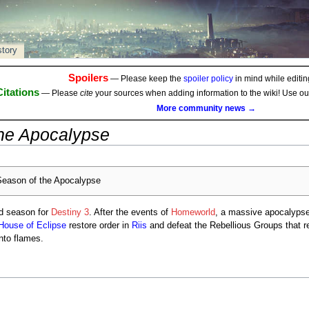
story
Spoilers
— Please keep the
spoiler policy
in mind while editing
Citations
— Please
cite
your sources when adding information to the wiki! Use o
More community news →
he Apocalypse
eason of the Apocalypse
rd season for
Destiny 3
. After the events of
Homeworld
, a massive apocalyps
House of Eclipse
restore order in
Riis
and defeat the Rebellious Groups that re
nto flames.