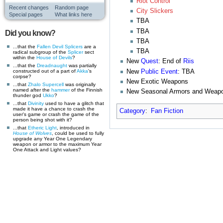
Riot Control
Recent changes
Random page
City Slickers
Special pages
What links here
TBA
TBA
Did you know?
TBA
...that the
Fallen
Devil Splicers
are a
TBA
radical subgroup of the
Splicer
sect
within the
House of Devils
?
New
Quest
: End of
Riis
...that the
Dreadnaught
was partially
New
Public Event
: TBA
constructed out of a part of
Akka
's
corpse?
New Exotic Weapons
...that
Zhalo Supercell
was originally
named after the
hammer
of the Finnish
New Seasonal Armors and Weap
thunder god
Ukko
?
...that
Divinity
used to have a glitch that
made it have a chance to crash the
Category
:
Fan Fiction
user's game or crash the game of the
person being shot with it?
...that
Etheric Light
, introduced in
House of Wolves
, could be used to fully
upgrade any Year One Legendary
weapon or armor to the maximum Year
One Attack and Light values?