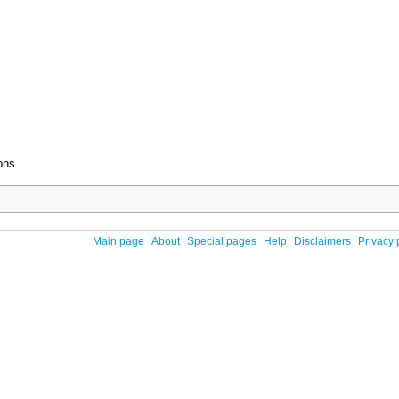
ons
Main page
About
Special pages
Help
Disclaimers
Privacy 