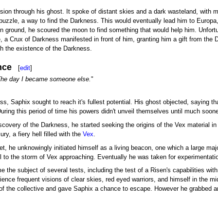
ision through his ghost. It spoke of distant skies and a dark wasteland, with m
he puzzle, a way to find the Darkness. This would eventually lead him to Euro
 ground, he scoured the moon to find something that would help him. Unfortu
a Crux of Darkness manifested in front of him, granting him a gift from the 
ith the existence of the Darkness.
nce
[
edit
]
 The day I became someone else.
"
ss, Saphix sought to reach it's fullest potential. His ghost objected, saying th
. During this period of time his powers didn't unveil themselves until much soone
scovery of the Darkness, he started seeking the origins of the Vex material i
ry, a fiery hell filled with the
Vex
.
t, he unknowingly initiated himself as a living beacon, one which a large maj
ll to the storm of Vex approaching. Eventually he was taken for experimentatio
he subject of several tests, including the test of a Risen's capabilities with 
nce frequent visions of clear skies, red eyed warriors, and himself in the m
of the collective and gave Saphix a chance to escape. However he grabbed an 