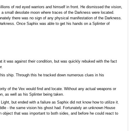
illions of red eyed warriors and himself in front. He dismissed the vision,
pa, a small desolate moon where traces of the Darkness were located.
nately there was no sign of any physical manifestation of the Darkness.
Darkness. Once Saphix was able to get his hands on a Splinter of
at it was against their condition, but was quickly rebuked with the fact
r.
n his ship. Through this he tracked down numerous clues in his
ority of the Vex would find and locate. Without any actual weapons or
n, as well as his Splinter being taken.
Light, but ended with a failure as Saphix did not know how to utilize it.
iddle - the same vision his ghost had. Fortunately an unknown House
object that was important to both sides, and before he could react to