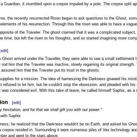
t a Guardian, it stumbled upon a corpse impaled by a pole. The corpse split ap
me, the recently resurrected Risen began to ask questions to the Ghost, some 
lements of his resurrection. Through this the risen was able to have a vague e
pposite of the Traveler. The ghost claimed that it was a complicated subject,
he time, but left the risen to his thoughts, and so started imagining more com
[
edit
]
host arrived under the Traveller, they were able to see a small settlement t
r rod him that the Traveler was inactive, slowly regaining its original stren
assured him that the Traveler put its trust in the ghosts.
supplies for a mission. The idea of harnessing the Darkness gnawed his mind, 
 refused to let him, but he couldn't stop the obsession, and pleaded with his 
 was considered evil. With this take of leave, he called himself Saphix, as 
ion
[
edit
]
 hesitation, and for that we shall gift you with our power.
"
with Saphix
ness, he realized that the Darkness wouldn't be on Earth, and asked his Gh
 corpse resided in. Surrounding it were numerous piles of Vex technology and 
lumber and went to the stars above.