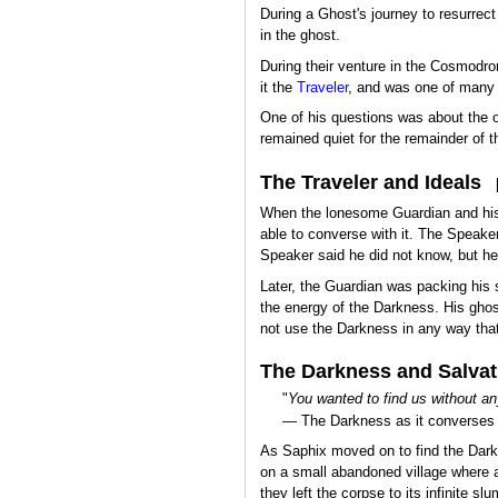
During a Ghost's journey to resurrec
in the ghost.
During their venture in the Cosmodro
it the
Traveler
, and was one of many e
One of his questions was about the o
remained quiet for the remainder of t
The Traveler and Ideals
When the lonesome Guardian and his G
able to converse with it. The Speake
Speaker said he did not know, but he 
Later, the Guardian was packing his 
the energy of the Darkness. His ghost
not use the Darkness in any way that
The Darkness and Salvat
"
You wanted to find us without any
— The Darkness as it converses 
As Saphix moved on to find the Dark
on a small abandoned village where a
they left the corpse to its infinite s