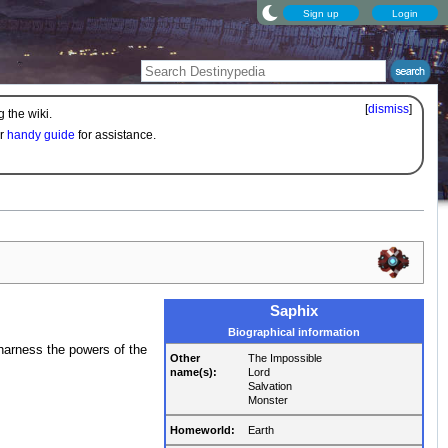
Sign up
Login
[
dismiss
]
 the wiki.
ur
handy guide
for assistance.
Saphix
Biographical information
 harness the powers of the
Other
The Impossible
name(s):
Lord
Salvation
Monster
Homeworld:
Earth