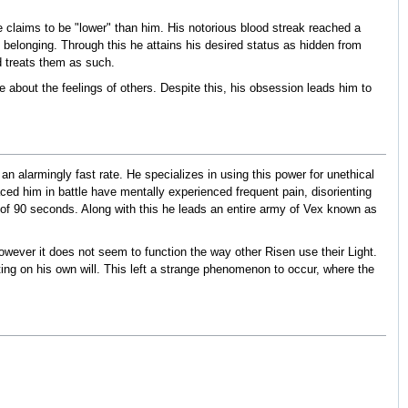
he claims to be "lower" than him. His notorious blood streak reached a
belonging. Through this he attains his desired status as hidden from
d treats them as such.
 about the feelings of others. Despite this, his obsession leads him to
n alarmingly fast rate. He specializes in using this power for unethical
d him in battle have mentally experienced frequent pain, disorienting
of 90 seconds. Along with this he leads an entire army of Vex known as
 however it does not seem to function the way other Risen use their Light.
cting on his own will. This left a strange phenomenon to occur, where the