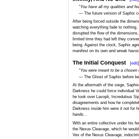
"
You have all my qualities and fe
— The future version of Saphix c
After being forced outside the dimen
watching everything fade to nothing, 
disrupted the flow of the dimensions
limited time they had left they conv
being. Against the clock, Saphix agre
manifest on its own and wreak havoc
The Initial Conquest
[
edit
]
"
You were meant to be a chosen of
— The Ghost of Saphix before be
At the aftermath of the siege, Saphix
Darkness he could force individual V
he took over Lavopli, Incredulous Sip
disagreements and how he completely t
Darkness inside him were it not for h
hands...
With an entire collective under his fe
the Nexus Cleavage, which he would d
Vex of the Nexus Cleavage, indoctrin