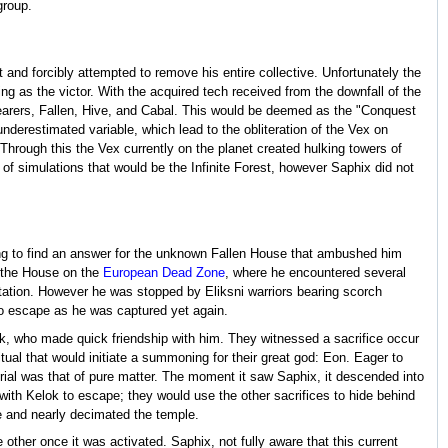
group.
t and forcibly attempted to remove his entire collective. Unfortunately the
 as the victor. With the acquired tech received from the downfall of the
earers, Fallen, Hive, and Cabal. This would be deemed as the "Conquest
derestimated variable, which lead to the obliteration of the Vex on
Through this the Vex currently on the planet created hulking towers of
f simulations that would be the Infinite Forest, however Saphix did not
pting to find an answer for the unknown Fallen House that ambushed him
f the House on the
European Dead Zone
, where he encountered several
tation. However he was stopped by Eliksni warriors bearing scorch
o escape as he was captured yet again.
ok, who made quick friendship with him. They witnessed a sacrifice occur
tual that would initiate a summoning for their great god: Eon. Eager to
material was that of pure matter. The moment it saw Saphix, it descended into
with Kelok to escape; they would use the other sacrifices to hide behind
de and nearly decimated the temple.
other once it was activated. Saphix, not fully aware that this current