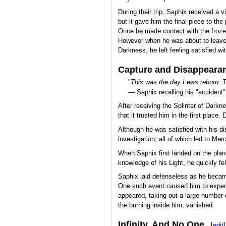
During their trip, Saphix received a v
but it gave him the final piece to t
Once he made contact with the frozen
However when he was about to leave, 
Darkness, he left feeling satisfied w
Capture and Disappeara
"
This was the day I was reborn.
— Saphix recalling his "accident"
After receiving the Splinter of Darkne
that it trusted him in the first place
Although he was satisfied with his di
investigation, all of which led to Mercu
When Saphix first landed on the plane
knowledge of his Light, he quickly fe
Saphix laid defenseless as he became t
One such event caused him to experie
appeared, taking out a large number 
the burning inside him, vanished.
Infinity, And No One
[
edit
]