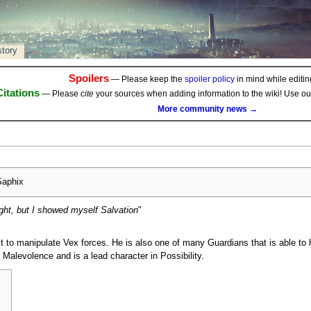
story
Spoilers
— Please keep the
spoiler policy
in mind while editing
Citations
— Please
cite
your sources when adding information to the wiki! Use o
More community news →
aphix
ht, but I showed myself Salvation
"
st to manipulate Vex forces. He is also one of many Guardians that is able to
e Malevolence and is a lead character in Possibility.