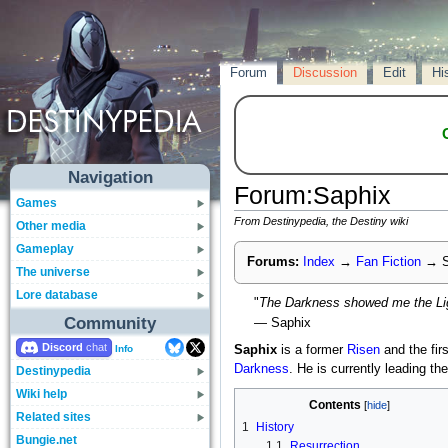
Forum
Discussion
Edit
Hi
Navigation
Forum
:
Saphix
Games
From Destinypedia, the Destiny wiki
Other media
Gameplay
Forums:
Index
→
Fan Fiction
→
S
The universe
Lore database
"
The Darkness showed me the Lig
Community
— Saphix
Discord
Saphix
is a former
Risen
and the fir
Info
Darkness
. He is currently leading th
Destinypedia
Wiki help
Contents
Related sites
1
History
Bungie.net
1.1
Resurrection