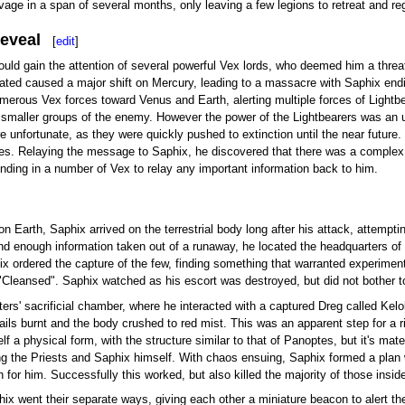
age in a span of several months, only leaving a few legions to retreat and re
Reveal
[
edit
]
 would gain the attention of several powerful Vex lords, who deemed him a threa
ed caused a major shift on Mercury, leading to a massacre with Saphix ending
merous Vex forces toward Venus and Earth, alerting multiple forces of Lightb
 smaller groups of the enemy. However the power of the Lightbearers was an un
unfortunate, as they were quickly pushed to extinction until the near future. 
ses. Relaying the message to Saphix, he discovered that there was a complex o
ing in a number of Vex to relay any important information back to him.
on Earth, Saphix arrived on the terrestrial body long after his attack, attem
and enough information taken out of a runaway, he located the headquarters o
 ordered the capture of the few, finding something that warranted experimen
Cleansed". Saphix watched as his escort was destroyed, but did not bother t
ers' sacrificial chamber, where he interacted with a captured Dreg called Kel
ils burnt and the body crushed to red mist. This was an apparent step for a ri
tself a physical form, with the structure similar to that of Panoptes, but it's 
ing the Priests and Saphix himself. With chaos ensuing, Saphix formed a plan 
for him. Successfully this worked, but also killed the majority of those insi
ix went their separate ways, giving each other a miniature beacon to alert the 