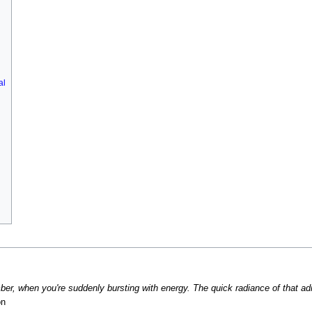
al
ber, when you're suddenly bursting with energy. The quick radiance of that adren
on