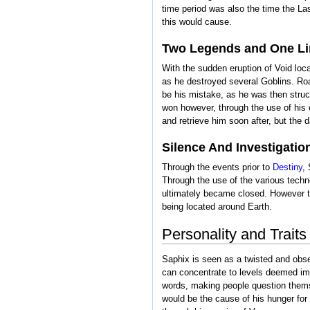
time period was also the time the La
this would cause.
Two Legends and One Li
With the sudden eruption of Void loc
as he destroyed several Goblins. Roa
be his mistake, as he was then struck
won however, through the use of his
and retrieve him soon after, but the
Silence And Investigatio
Through the events prior to
Destiny
,
Through the use of the various techn
ultimately became closed. However th
being located around Earth.
Personality and Traits
Saphix is seen as a twisted and obse
can concentrate to levels deemed imp
words, making people question themse
would be the cause of his hunger for 