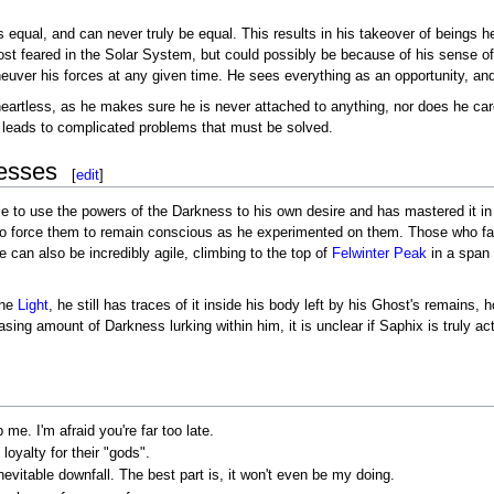
s equal, and can never truly be equal. This results in his takeover of beings 
t feared in the Solar System, but could possibly be because of his sense of 
uver his forces at any given time. He sees everything as an opportunity, an
eartless, as he makes sure he is never attached to anything, nor does he care
leads to complicated problems that must be solved.
esses
[
edit
]
e to use the powers of the Darkness to his own desire and has mastered it in a
to force them to remain conscious as he experimented on them. Those who face
e can also be incredibly agile, climbing to the top of
Felwinter Peak
in a span 
the
Light
, he still has traces of it inside his body left by his Ghost's remains,
asing amount of Darkness lurking within him, it is unclear if Saphix is truly a
me. I'm afraid you're far too late.
oyalty for their "gods".
inevitable downfall. The best part is, it won't even be my doing.