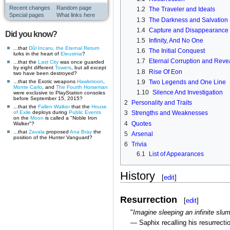
Recent changes
Random page
1.2
The Traveler and Ideals
Special pages
What links here
1.3
The Darkness and Salvation
1.4
Capture and Disappearance
Did you know?
1.5
Infinity, And No One
...that
Dûl Incaru, the Eternal Return
1.6
The Initial Conquest
lurks in the heart of
Eleusinia
?
1.7
Eternal Corruption and Reve
...that the
Last City
was once guarded
by eight different
Towers
, but all except
1.8
Rise Of Eon
two have been destroyed?
...that the Exotic weapons
Hawkmoon
,
1.9
Two Legends and One Line
Monte Carlo
, and
The Fourth Horseman
1.10
Silence And Investigation
were exclusive to PlayStation consoles
before September 15, 2015?
2
Personality and Traits
...that the
Fallen
Walker
that the
House
of Exile
deploys during
Public Events
3
Strengths and Weaknesses
on the
Moon
is called a "Noble Iron
4
Quotes
Walker"?
...that
Zavala
proposed
Ana Bray
the
5
Arsenal
position of the Hunter Vanguard?
6
Trivia
6.1
List of Appearances
History
[
edit
]
Resurrection
[
edit
]
"
Imagine sleeping an infinite slum
— Saphix recalling his resurrecti