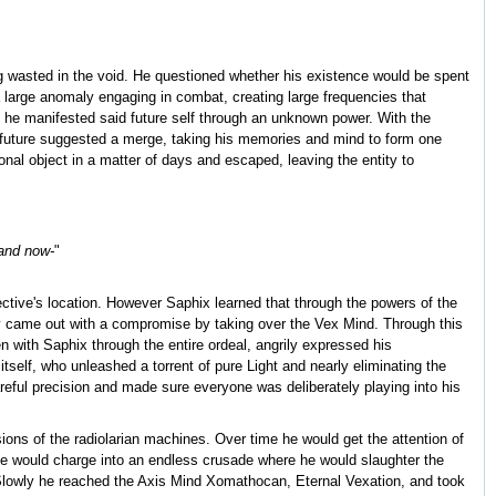
ng wasted in the void. He questioned whether his existence would be spent
a large anomaly engaging in combat, creating large frequencies that
 he manifested said future self through an unknown power. With the
e future suggested a merge, taking his memories and mind to form one
nal object in a matter of days and escaped, leaving the entity to
 and now-
"
ective's location. However Saphix learned that through the powers of the
lly came out with a compromise by taking over the Vex Mind. Through this
n with Saphix through the entire ordeal, angrily expressed his
self, who unleashed a torrent of pure Light and nearly eliminating the
areful precision and made sure everyone was deliberately playing into his
isions of the radiolarian machines. Over time he would get the attention of
 he would charge into an endless crusade where he would slaughter the
 Slowly he reached the Axis Mind Xomathocan, Eternal Vexation, and took