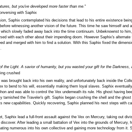
atures, but you've developed more faster than me.
"
onversing with Saphix
sion, Saphix contemplated his decisions that lead to his entire existence bei
before witnessing another vision of the future. This time he saw himself and 
, which slowly faded away back into the time continuum. Unbeknownst to him,
ersed with each other about their impending doom. However Saphix's alternat
ed and merged with him to find a solution. With this Saphix fixed the dimensio
.
 the Light. A savior of humanity, but you wasted your gift for the Darkness,
ing crushed
 was brought back into his own reality, and unfortunately back inside the Coll
ex to bend to his will, essentially making them loyal slaves. Saphix eventua
hon and was able to control the Vex underneath its rule. His ghost having bee
arnished the Traveler's gift. Saphix began crushing the shell and the ghost it
is new capabilities. Quickly recovering, Saphix planned his next steps with c
et, Saphix lead a full-front assault against the Vex on Mercury, taking out div
iscover. After leading a small battalion of Vex into the grounds of Mercury,
ating numerous into his own collective and gaining more technology from it.