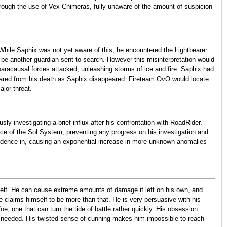
hrough the use of Vex Chimeras, fully unaware of the amount of suspicion
 While Saphix was not yet aware of this, he encountered the Lightbearer
be another guardian sent to search. However this misinterpretation would
 paracausal forces attacked, unleashing storms of ice and fire. Saphix had
pared from his death as Saphix disappeared. Fireteam OvO would locate
jor threat.
y investigating a brief influx after his confrontation with RoadRider.
ace of the Sol System, preventing any progress on his investigation and
esidence in, causing an exponential increase in more unknown anomalies
self. He can cause extreme amounts of damage if left on his own, and
claims himself to be more than that. He is very persuasive with his
, one that can turn the tide of battle rather quickly. His obsession
ers needed. His twisted sense of cunning makes him impossible to reach