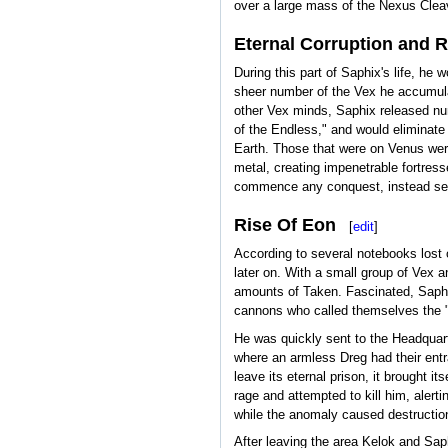
over a large mass of the Nexus Cleav
Eternal Corruption and 
During this part of Saphix's life, he
sheer number of the Vex he accumulat
other Vex minds, Saphix released nu
of the Endless," and would eliminate
Earth. Those that were on Venus were 
metal, creating impenetrable fortres
commence any conquest, instead send
Rise Of Eon
[
edit
]
According to several notebooks lost 
later on. With a small group of Vex 
amounts of Taken. Fascinated, Saphix
cannons who called themselves the "
He was quickly sent to the Headquart
where an armless Dreg had their entra
leave its eternal prison, it brought i
rage and attempted to kill him, alert
while the anomaly caused destruction 
After leaving the area Kelok and Saph