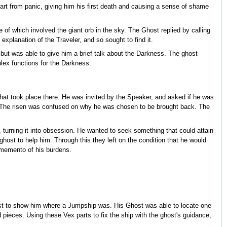
art from panic, giving him his first death and causing a sense of shame
of which involved the giant orb in the sky. The Ghost replied by calling
xplanation of the Traveler, and so sought to find it.
 but was able to give him a brief talk about the Darkness. The ghost
plex functions for the Darkness.
hat took place there. He was invited by the Speaker, and asked if he was
gth. The risen was confused on why he was chosen to be brought back. The
turning it into obsession. He wanted to seek something that could attain
ghost to help him. Through this they left on the condition that he would
a memento of his burdens.
ost to show him where a Jumpship was. His Ghost was able to locate one
pieces. Using these Vex parts to fix the ship with the ghost's guidance,