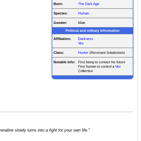
Born:
The Dark Age
Species:
Human
Gender:
Male
Political and military information
Affiliation:
Darkness
Vex
Class:
Hunter
(Revenant Subdivision)
Notable info:
First being to contact his future
First human to control a
Vex
Collective
aline slowly turns into a fight for your own life.
"