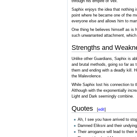
through his empire of Vex.
Saphix enjoys the idea that nothing i
point where he became one of the mos
everyone else and allows him to mane
One thing he believes himself as is h
such unwarranted attachment, which 
Strengths and Weakn
Unlike other Guardians, Saphix is abl
and brutal methods, going so far as 
them and ending with a deadly kill. H
the Malevolence.
While Saphix lost his connection to 
Although with the exponentially incre
Light and Dark seemingly combine.
Quotes
[
edit
]
Ah, I see you have arrived to stop 
Damned Eliksni and their undying l
Their arrogance will lead to their 