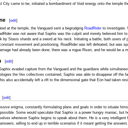
st City came to be, initiated a bombardment of Void energy onto the temple t
ne
[
edit
]
ated at the temple, the Vanguard sent a begrudging
RoadRider
to investigate.
dRider was not aware that Saphix was the culprit and merely believed him to 
 by Stasis shards and a sword at his neck. Initiating a battle, both users of
 constant movement and positioning. RoadRider was left defeated, but was s
 damage had already been done; there was a rogue Risen, and he would be a ma
n
[
edit
]
 Saphix evaded capture from the Vanguard and the guardians while simultaneousl
ologies the Vex collectives contained, Saphix was able to disappear off the f
is also accidentally left a rift to the dimensional gate that Eon had taken r
[
edit
]
ssive enigma, constantly formulating plans and goals in order to situate him
ossible. Some would speculate that Saphix is a power hungry maniac, but he 
lves whenever Saphix begins to speak about them. He is a very intelligent foe
answers, willing to end up in terrible scenarios if it meant getting the answ