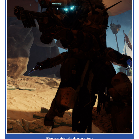
Biographical information