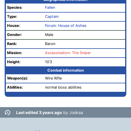
Species:
Fallen
Type:
Captain
House:
Forum: House of Ashes
Gender:
Male
Rank:
Baron
Mission:
Assassination: The Sniper
Height:
10’3
Combat information
Weapon(s):
Wire Rifle
Abilities:
normal boss abilities
Last edited 3 years ago
by
Joskaa