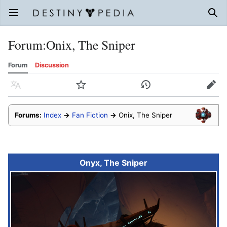
Open main menu
Sear
Forum
:
Onix, The Sniper
Forum
Discussion
Language
Watch
History
Edit
Forums:
Index
→
Fan Fiction
→
Onix, The Sniper
Onyx, The Sniper