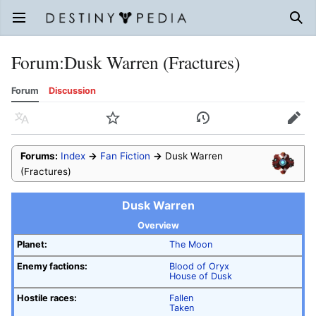
Open main menu
Sear
Forum
:
Dusk Warren (Fractures)
Forum
Discussion
Language
Watch
History
Edit
Forums:
Index
→
Fan Fiction
→
Dusk Warren
(Fractures)
Dusk Warren
Overview
Planet:
The Moon
Enemy factions:
Blood of Oryx
House of Dusk
Hostile races:
Fallen
Taken