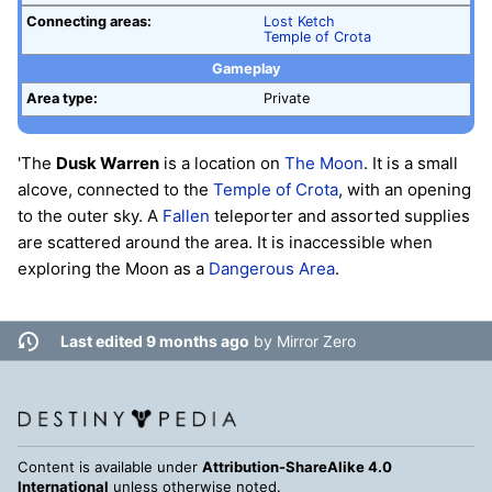
Connecting areas:
Lost Ketch
Temple of Crota
Gameplay
Area type:
Private
'The
Dusk Warren
is a location on
The Moon
. It is a small
alcove, connected to the
Temple of Crota
, with an opening
to the outer sky. A
Fallen
teleporter and assorted supplies
are scattered around the area. It is inaccessible when
exploring the Moon as a
Dangerous Area
.
Last edited 9 months ago
by
Mirror Zero
Content is available under
Attribution-ShareAlike 4.0
International
unless otherwise noted.