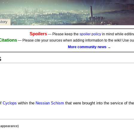
story
Spoilers
— Please keep the
spoiler policy
in mind while editing
Citations
— Please
cite
your sources when adding information to the wiki! Use o
More community news →
s
of
Cyclops
within the
Nessian Schism
that were brought into the service of th
t appearance)