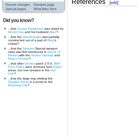
References
[
edit
]
Recent changes
Random page
Special pages
What links here
Did you know?
...that
Suraya Hawthorne
was raised by
Devrim Kay
and his husband
Marc
?
...that the
Dreadnaught
was partially
constructed out of a part of
Akka
's
corpse?
...that the
Sidearm
Special weapon
class was first introduced in
House of
Wolves
with the
Vestian Dynasty
and
Dreg's Promise
?
...that after
Destiny
patch 2.0.0,
Wolf
Pack
Fallen
were removed from
Patrol
areas, but one remains in the
Iron
Line
?
...that the large ring orbiting the
Tangled Shore
is a portal to the
Dreaming City
?