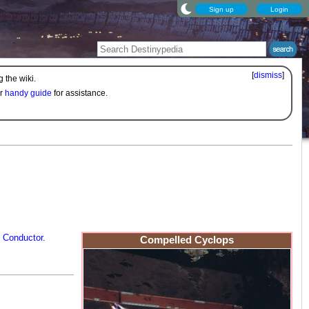
Sign up
Login
[
dismiss
]
 the wiki.
ur
handy guide
for assistance.
e
Conductor
.
Compelled Cyclops