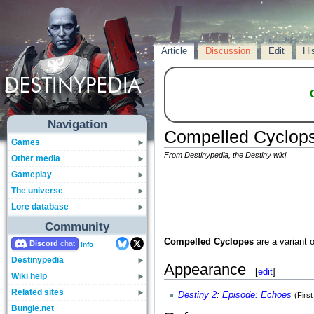
Article
Discussion
Edit
Hi
Navigation
Compelled Cyclop
Games
From Destinypedia, the Destiny wiki
Other media
Gameplay
The universe
Lore database
Community
Compelled Cyclopes
are a variant 
Discord
Info
Destinypedia
Appearance
[
edit
]
Wiki help
Related sites
Destiny 2
:
Episode: Echoes
(Firs
Bungie.net