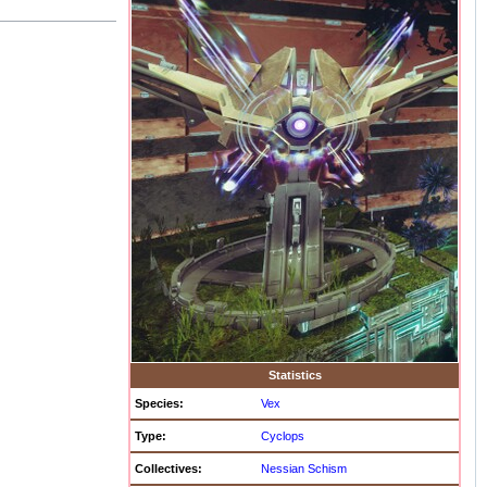
Statistics
Species:
Vex
Type:
Cyclops
Collectives:
Nessian Schism