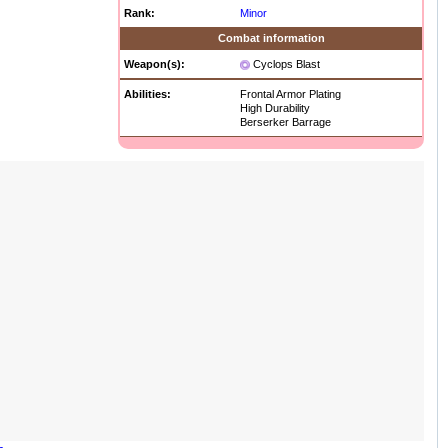
Rank:
Minor
Combat information
Weapon(s):
Cyclops Blast
Abilities:
Frontal Armor Plating
High Durability
Berserker Barrage