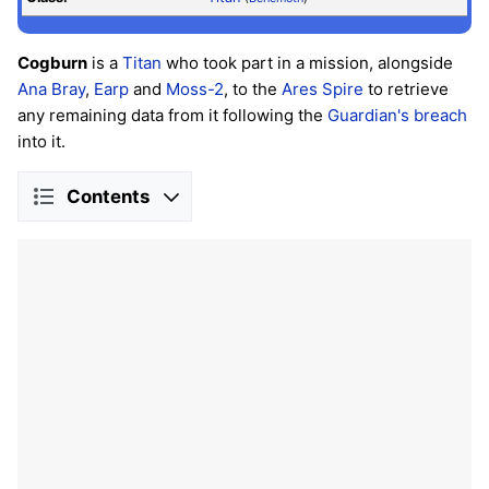
Cogburn
is a
Titan
who took part in a mission, alongside
Ana Bray
,
Earp
and
Moss-2
, to the
Ares Spire
to retrieve
any remaining data from it following the
Guardian's
breach
into it.
Contents