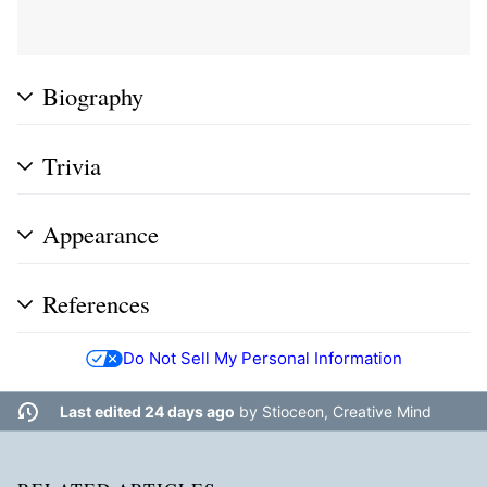
Biography
Trivia
Appearance
References
Do Not Sell My Personal Information
Last edited 24 days ago
by
Stioceon, Creative Mind