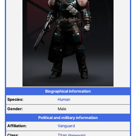
Biographical information
Species:
Human
Gender:
Male
Political and military information
Affiliation:
Vanguard
Class:
Titan
(
Behemoth
)