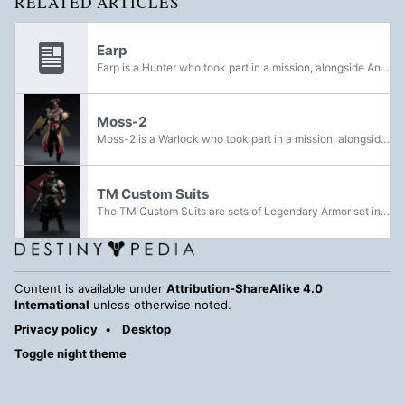
RELATED ARTICLES
Earp
Earp is a Hunter who took part in a mission, alongside Ana Bray, Cogburn and Moss-2, to the Ares Spire to retrieve any remaining data from it following the Guardian's breach into it.
Moss-2
Moss-2 is a Warlock who took part in a mission, alongside Ana Bray, Cogburn and Earp, to the Ares Spire to retrieve any remaining data from it following the Guardian's breach into it.
TM Custom Suits
The TM Custom Suits are sets of Legendary Armor set introduced during Season of the Seraph. They can be acquired as a reward in the Spire of the Watcher Dungeon.
Content is available under
Attribution-ShareAlike 4.0
International
unless otherwise noted.
Privacy policy
Desktop
Toggle night theme