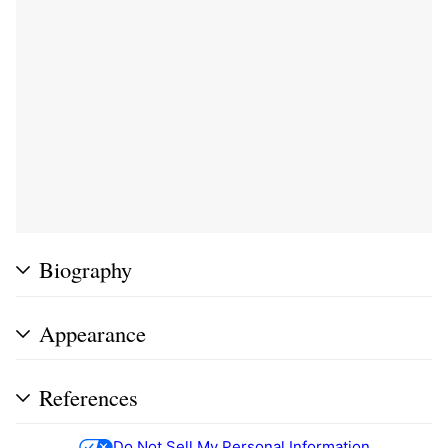
Biography
Appearance
References
Do Not Sell My Personal Information