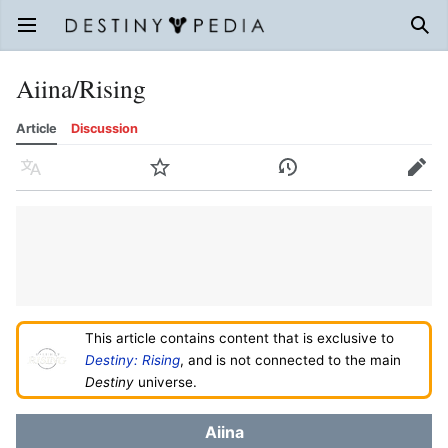
Open main menu
Sear
Aiina/Rising
Article
Discussion
Language
Watch
History
Edit
This article contains content that is exclusive to
Destiny: Rising
, and is not connected to the main
Destiny
universe.
Aiina