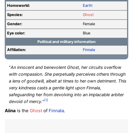
Homeworld:
Earth
Species:
Ghost
Gender:
Female
Eye color:
Blue
Political and military information
Affiliation:
Finnala
"
An innocent and benevolent Ghost, her circuits overflow
with compassion. She perpetually perceives others through
a lens of goodwill, albeit at times to her own detriment. This
very kindness casts a gentle light upon Finnala,
safeguarding her from devolving into an implacable arbiter
[1]
devoid of mercy.
"
Aiina
is the
Ghost
of
Finnala
.