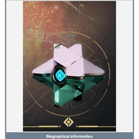
Biographical information