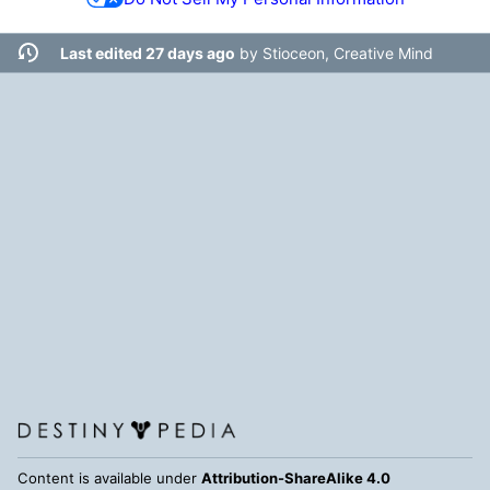
Last edited 27 days ago
by
Stioceon, Creative Mind
Content is available under
Attribution-ShareAlike 4.0