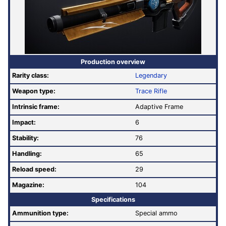
Production overview
Rarity class:
Legendary
Weapon type:
Trace Rifle
Intrinsic frame:
Adaptive Frame
Impact:
6
Stability:
76
Handling:
65
Reload speed:
29
Magazine:
104
Specifications
Ammunition type:
Special ammo