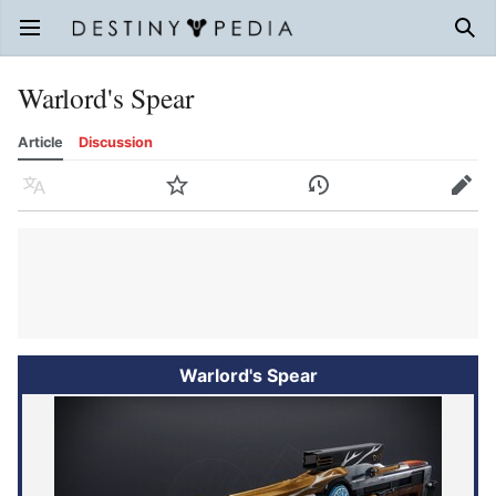
Open main menu
Sear
Warlord's Spear
Article
Discussion
Language
Watch
History
Edit
Warlord's Spear