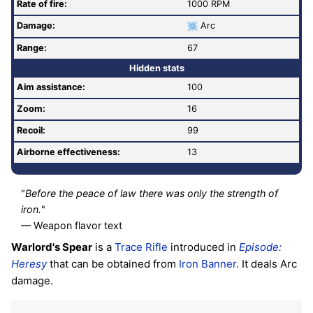
Rate of fire
:
1000 RPM
Damage:
Arc
Range:
67
Hidden stats
Aim assistance:
100
Zoom:
16
Recoil:
99
Airborne effectiveness:
13
"
Before the peace of law there was only the strength of
iron.
"
— Weapon flavor text
Warlord's Spear
is a
Trace Rifle
introduced in
Episode:
Heresy
that can be obtained from
Iron Banner
. It deals Arc
damage.