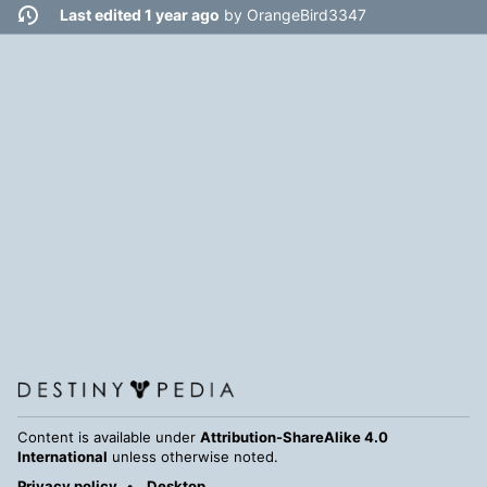
Last edited 1 year ago
by
OrangeBird3347
Content is available under
Attribution-ShareAlike 4.0
International
unless otherwise noted.
Privacy policy
Desktop