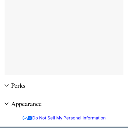
Perks
Appearance
Do Not Sell My Personal Information