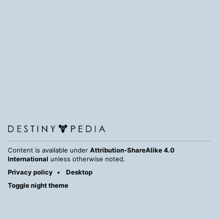
Content is available under
Attribution-ShareAlike 4.0
International
unless otherwise noted.
Privacy policy
Desktop
Toggle night theme