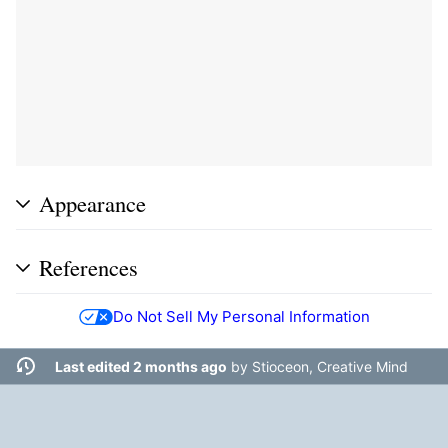
Appearance
References
Do Not Sell My Personal Information
Last edited 2 months ago
by
Stioceon, Creative Mind