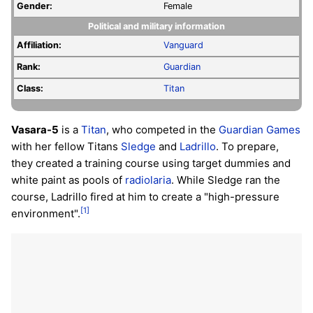
Gender:
Female
Political and military information
Affiliation:
Vanguard
Rank:
Guardian
Class:
Titan
Vasara-5
is a
Titan
, who competed in the
Guardian Games
with her fellow Titans
Sledge
and
Ladrillo
. To prepare,
they created a training course using target dummies and
white paint as pools of
radiolaria
. While Sledge ran the
course, Ladrillo fired at him to create a "high-pressure
[1]
environment".