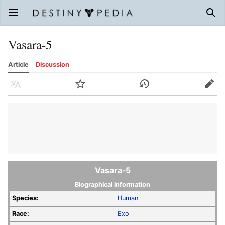
Open main menu
Sear
Vasara-5
Article
Discussion
Language
Watch
History
Edit
Vasara-5
Biographical information
Species:
Human
Race:
Exo