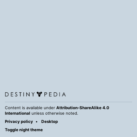
Content is available under
Attribution-ShareAlike 4.0
International
unless otherwise noted.
Privacy policy
Desktop
Toggle night theme