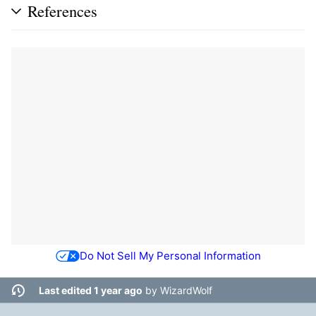
References
Do Not Sell My Personal Information
Last edited 1 year ago
by
WizardWolf