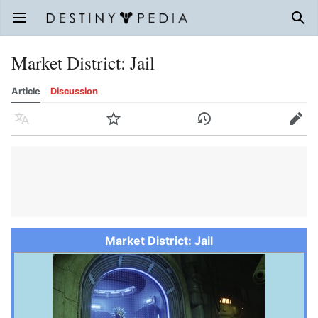
Open main menu
Sear
Market District: Jail
Article
Discussion
Language
Watch
History
Edit
Market District: Jail