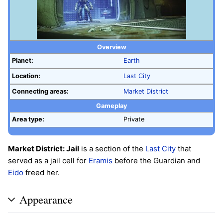
Overview
Planet:
Earth
Location:
Last City
Connecting areas:
Market District
Gameplay
Area type:
Private
Market District: Jail
is a section of the
Last City
that
served as a jail cell for
Eramis
before the Guardian and
Eido
freed her.
Appearance