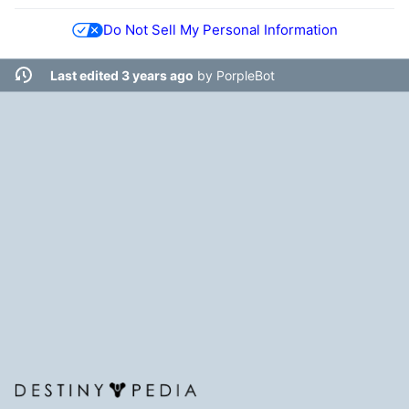
Do Not Sell My Personal Information
Last edited 3 years ago
by
PorpleBot