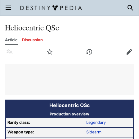
Open main menu
Sear
Heliocentric QSc
Article
Discussion
Language
Watch
History
Edit
Heliocentric QSc
Production overview
Rarity class:
Legendary
Weapon type:
Sidearm