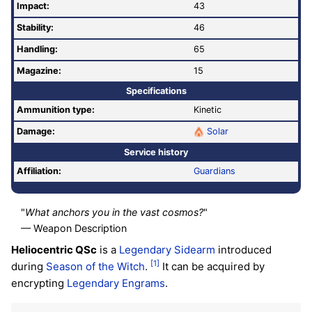
Impact:
43
Stability:
46
Handling:
65
Magazine:
15
Specifications
Ammunition type:
Kinetic
Damage:
Solar
Service history
Affiliation:
Guardians
"
What anchors you in the vast cosmos?
"
— Weapon Description
Heliocentric QSc
is a
Legendary
Sidearm
introduced
[1]
during
Season of the Witch
.
It can be acquired by
encrypting
Legendary
Engrams
.