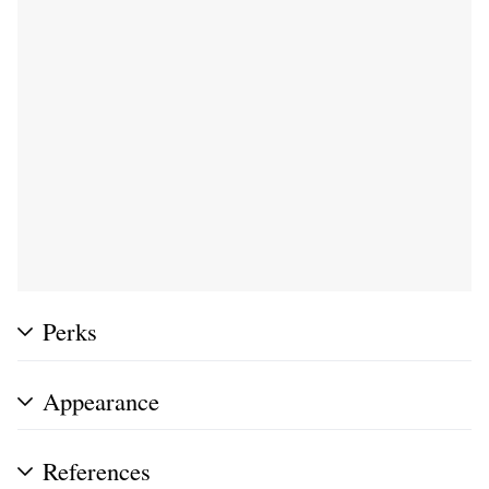
Perks
Appearance
References