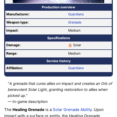
Production overview
Manufacturer:
Guardians
Weapon type:
Grenade
Impact:
Medium
Specifications
Damage:
Solar
Range:
Medium
Service history
Affiliation:
Guardians
"
A grenade that cures allies on impact and creates an Orb of
benevolent Solar Light, granting restoration to allies when
picked up.
"
— In-game description
The
Healing Grenade
is a
Solar
Grenade
Ability
. Upon
impact with a surface or entity, the Healing Grenade