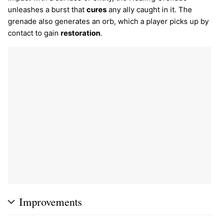
unleashes a burst that
cures
any ally caught in it. The
grenade also generates an orb, which a player picks up by
contact to gain
restoration
.
Improvements