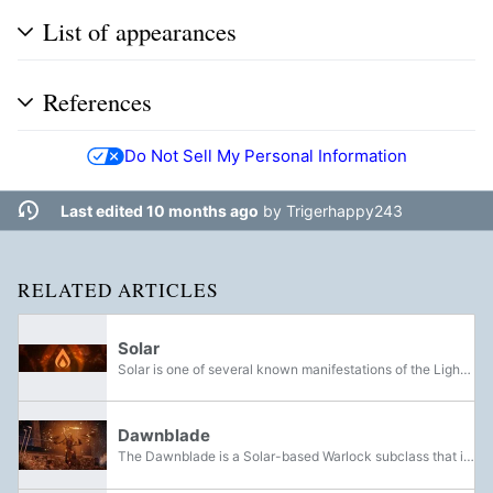
List of appearances
References
Do Not Sell My Personal Information
Last edited 10 months ago
by
Trigerhappy243
RELATED ARTICLES
Solar
Solar is one of several known manifestations of the Light, along with Void and Arc. It is a class of elemental damage.
Dawnblade
The Dawnblade is a Solar-based Warlock subclass that is available in Destiny 2.