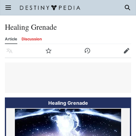
Open main menu
Sear
Healing Grenade
Article
Discussion
Language
Watch
History
Edit
Healing Grenade