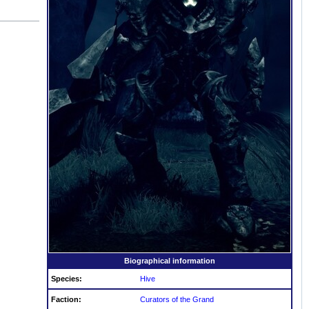
Biographical information
Species:
Hive
Faction:
Curators of the Grand