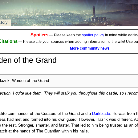
story
Spoilers
— Please keep the
spoiler policy
in mind while editing
Citations
— Please
cite
your sources when adding information to the wiki! Use o
More community news →
den of the Grand
azrik, Warden of the Grand
ection, I quite like them. They will stalk you throughout this castle, so I rec
elite commander of the Curators of the Grand and a
Darkblade
. He was from t
eas had met and formed into his own guard. However, Hazrik was different. A
the rest. Stronger, smarter, and faster. That led to him being trusted as an of
tch at the hands of The Guardian within his halls.