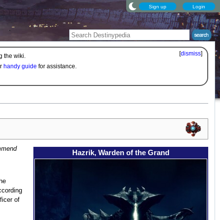
Sign up
Login
[
dismiss
]
 the wiki.
ur
handy guide
for assistance.
ommend
Hazrik, Warden of the Grand
he
ccording
ficer of