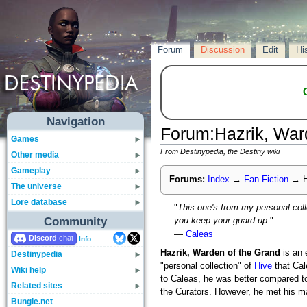
Forum
Discussion
Edit
Hi
Navigation
Forum
:
Hazrik, War
Games
From Destinypedia, the Destiny wiki
Other media
Gameplay
Forums:
Index
→
Fan Fiction
→
H
The universe
Lore database
"
This one's from my personal coll
Community
you keep your guard up.
"
—
Caleas
Discord
Info
Hazrik, Warden of the Grand
is an 
Destinypedia
"personal collection" of
Hive
that Cal
Wiki help
to Caleas, he was better compared to 
Related sites
the Curators. However, he met his ma
Bungie.net