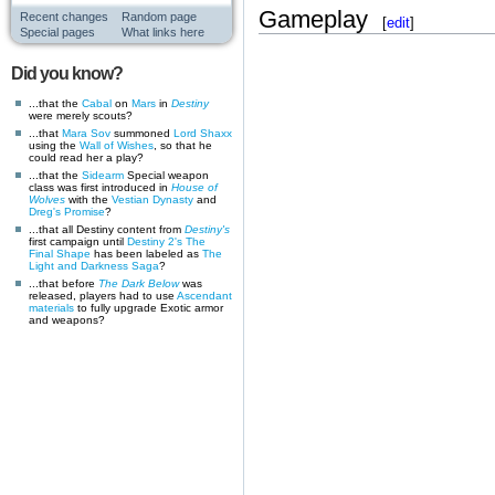
Gameplay
Recent changes
Random page
[
edit
]
Special pages
What links here
Did you know?
...that the
Cabal
on
Mars
in
Destiny
were merely scouts?
...that
Mara Sov
summoned
Lord Shaxx
using the
Wall of Wishes
, so that he
could read her a play?
...that the
Sidearm
Special weapon
class was first introduced in
House of
Wolves
with the
Vestian Dynasty
and
Dreg's Promise
?
...that all Destiny content from
Destiny's
first campaign until
Destiny 2's
The
Final Shape
has been labeled as
The
Light and Darkness Saga
?
...that before
The Dark Below
was
released, players had to use
Ascendant
materials
to fully upgrade Exotic armor
and weapons?