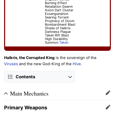
Burning Effect
Retaliation Swarm
Axion Dart Cluster
Exsanguination
Searing Torrent
Prophecy of Doom
Bombardment Blast
Shade of Halkris
Darkness Plague
Taken Rift Blast
High Durability
Summon
Taken
Halkris, the Corrupted King
is the sovereign of the
Viruses
and the new God-King of the
Hive
.
Contents
Main Mechanics
Edit
Primary Weapons
Edit