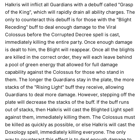
Halkris will inflict all Guardians with a debuff called "Grasp
of the King", which will rapidly drain all ability charges. The
only to counteract this debuff is for those with the "Blight
Receding" buff to deal enough damage to the Viral
Colossus before the Corrupted Decree spell is cast,
immediately killing the entire party. Once enough damage
is dealt to him, the Blight will reappear. Once all the blights
are killed in the correct order, they will each leave behind
a pool of green energy that allowed for full damage
capability against the Colossus for those who stand in
them. The longer the Guardians stay in the plate, the more
stacks of the "Rising Light" buff they receive, allowing
Guardians to deal more damage. However, stepping off the
plate will decrease the stacks of the buff. If the buff runs
out of stacks, then Halkris will cast the Blighted Light spell
against them, immediately killing them. The Colossus must
be killed as quickly as possible, or else Halkris will cast the
Doxology spell, immediately killing everyone. The only
way to counteract this effect is to deal enough damage to