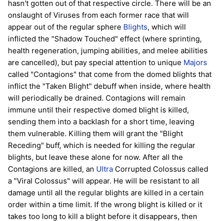
hasn't gotten out of that respective circle. There will be an
onslaught of Viruses from each former race that will
appear out of the regular sphere
Blights
, which will
inflicted the "Shadow Touched" effect (where sprinting,
health regeneration, jumping abilities, and melee abilities
are cancelled), but pay special attention to unique
Majors
called "Contagions" that come from the domed blights that
inflict the "Taken Blight" debuff when inside, where health
will periodically be drained. Contagions will remain
immune until their respective domed blight is killed,
sending them into a backlash for a short time, leaving
them vulnerable. Killing them will grant the "Blight
Receding" buff, which is needed for killing the regular
blights, but leave these alone for now. After all the
Contagions are killed, an
Ultra
Corrupted Colossus called
a "Viral Colossus" will appear. He will be resistant to all
damage until all the regular blights are killed in a certain
order within a time limit. If the wrong blight is killed or it
takes too long to kill a blight before it disappears, then