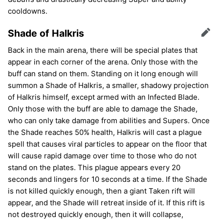
cooldowns.
Shade of Halkris
Edit
Back in the main arena, there will be special plates that
appear in each corner of the arena. Only those with the
buff can stand on them. Standing on it long enough will
summon a Shade of Halkris, a smaller, shadowy projection
of Halkris himself, except armed with an Infected Blade.
Only those with the buff are able to damage the Shade,
who can only take damage from abilities and Supers. Once
the Shade reaches 50% health, Halkris will cast a plague
spell that causes viral particles to appear on the floor that
will cause rapid damage over time to those who do not
stand on the plates. This plague appears every 20
seconds and lingers for 10 seconds at a time. If the Shade
is not killed quickly enough, then a giant Taken rift will
appear, and the Shade will retreat inside of it. If this rift is
not destroyed quickly enough, then it will collapse,