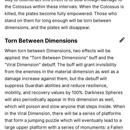
the Colossus within these intervals. When the Colossus is
killed, the plates become fully empowered. Those who
stand on them for long enough will be torn between
dimensions, and the plates will disappear.
Torn Between Dimensions
Edit
When torn between Dimensions, two effects will be
applied: the "Torn Between Dimensions" buff and the
"Viral Dimension" debuff. The buff will grant invisibility
from the enemies in the material dimension as well as a
damage increase against them, but the debuff will
suppress Guardian abilities and reduce resilience,
mobility, and recovery values by 100%. Darkness Spheres
will also periodically appear in this dimension as well,
which will poison and slow anyone that steps inside. When
in the Viral Dimension, there will be a series of platforms
that form a jumping puzzle which will eventually lead to a
large upper platform with a series of monuments: a Fallen