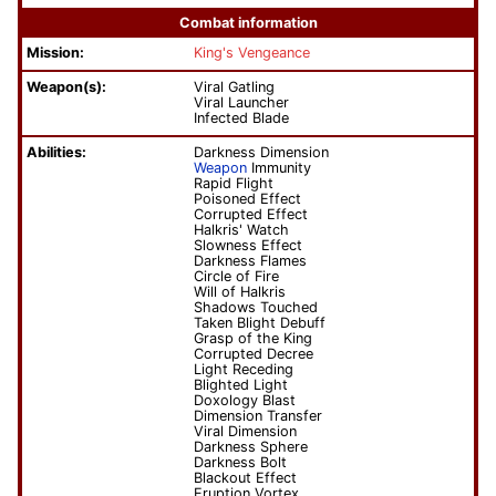
Combat information
Mission:
King's Vengeance
Weapon(s):
Viral Gatling
Viral Launcher
Infected Blade
Abilities:
Darkness Dimension
Weapon
Immunity
Rapid Flight
Poisoned Effect
Corrupted Effect
Halkris' Watch
Slowness Effect
Darkness Flames
Circle of Fire
Will of Halkris
Shadows Touched
Taken Blight Debuff
Grasp of the King
Corrupted Decree
Light Receding
Blighted Light
Doxology Blast
Dimension Transfer
Viral Dimension
Darkness Sphere
Darkness Bolt
Blackout Effect
Eruption Vortex