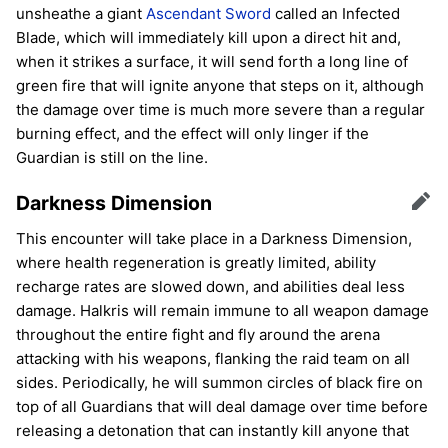
unsheathe a giant
Ascendant Sword
called an Infected
Blade, which will immediately kill upon a direct hit and,
when it strikes a surface, it will send forth a long line of
green fire that will ignite anyone that steps on it, although
the damage over time is much more severe than a regular
burning effect, and the effect will only linger if the
Guardian is still on the line.
Darkness Dimension
Edit
This encounter will take place in a Darkness Dimension,
where health regeneration is greatly limited, ability
recharge rates are slowed down, and abilities deal less
damage. Halkris will remain immune to all weapon damage
throughout the entire fight and fly around the arena
attacking with his weapons, flanking the raid team on all
sides. Periodically, he will summon circles of black fire on
top of all Guardians that will deal damage over time before
releasing a detonation that can instantly kill anyone that