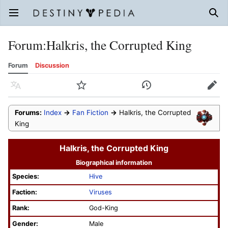
Open main menu
Sear
Forum
:
Halkris, the Corrupted King
Forum
Discussion
Language
Watch
History
Edit
Forums:
Index
→
Fan Fiction
→
Halkris, the Corrupted
King
Halkris, the Corrupted King
Biographical information
Species:
Hive
Faction:
Viruses
Rank:
God-King
Gender:
Male