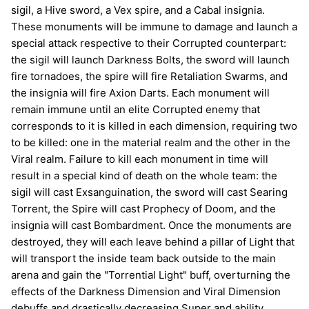
sigil, a Hive sword, a Vex spire, and a Cabal insignia.
These monuments will be immune to damage and launch a
special attack respective to their Corrupted counterpart:
the sigil will launch Darkness Bolts, the sword will launch
fire tornadoes, the spire will fire Retaliation Swarms, and
the insignia will fire Axion Darts. Each monument will
remain immune until an elite Corrupted enemy that
corresponds to it is killed in each dimension, requiring two
to be killed: one in the material realm and the other in the
Viral realm. Failure to kill each monument in time will
result in a special kind of death on the whole team: the
sigil will cast Exsanguination, the sword will cast Searing
Torrent, the Spire will cast Prophecy of Doom, and the
insignia will cast Bombardment. Once the monuments are
destroyed, they will each leave behind a pillar of Light that
will transport the inside team back outside to the main
arena and gain the "Torrential Light" buff, overturning the
effects of the Darkness Dimension and Viral Dimension
debuffs and drastically decreasing Super and ability