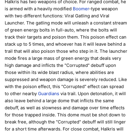
Halkris has two weapons of choice. For ranged combat, he
is armed with a heavily modified
Boomer
-type weapon
with two different functions: Viral Gatling and Viral
Launcher. The gatling mode will unleash a constant stream
of green energy bolts in full-auto, where the bolts will
track their targets and poison them. This poison effect can
stack up to 5 times, and whoever has it will leave behind a
trail that will also poison those who step in it. The launcher
mode fires a large mass of green energy that deals very
high damage and inflicts the "Corrupted" debuff upon
those within its wide blast radius, where abilities are
suppressed and weapon damage is severely reduced. Like
with the poison effect, this "Corrupted" effect can spread
to other nearby
Guardians
via trail. Upon detonation, it will
also leave behind a large dome that inflicts the same
debuff, as well as slowness and damage over time effects
for those trapped inside. This dome must be shot down to
break free, although the "Corrupted" debuff will still linger
for a short time afterwards. For close combat, Halkris will